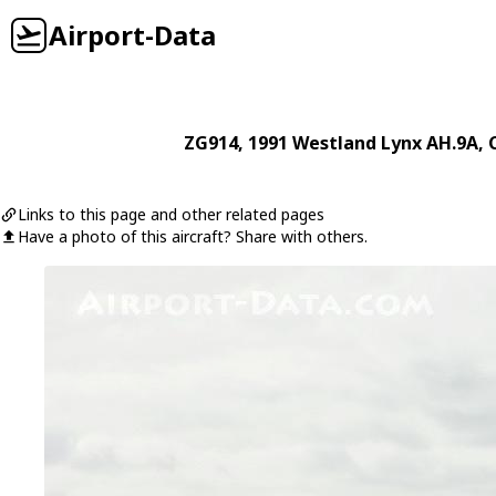
Airport-Data
ZG914
, 1991
Westland
Lynx AH.9A
, 
Links to this page and other related pages
Have a photo of this aircraft? Share with others.