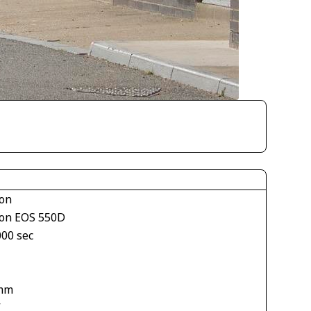
on
on EOS 550D
000 sec
mm
V