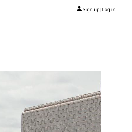
Sign up
Log in
|