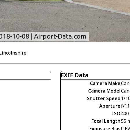
 Lincolnshire
EXIF Data
Camera Make
Can
Camera Model
Can
Shutter Speed
1/1
Aperture
f/11
ISO
400
Focal Length
55 
Exposure Bias
0 E