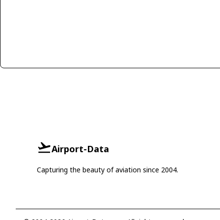
Airport-Data
Capturing the beauty of aviation since 2004.