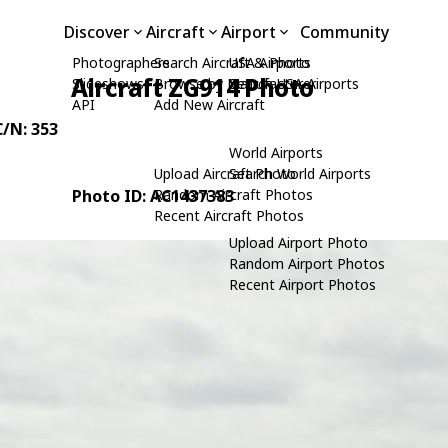
Discover
Aircraft
Airport
Community
Photographers
Search Aircraft & Photo
USA Airports
Aircraft ZG914 Photo
Slideshows
Browse by Manufacturer
Search USA Airports
API
Add New Aircraft
C/N: 353
World Airports
Upload Aircraft Photo
Search World Airports
Photo ID: AC1437383
Random Aircraft Photos
Recent Aircraft Photos
Upload Airport Photo
Random Airport Photos
Recent Airport Photos