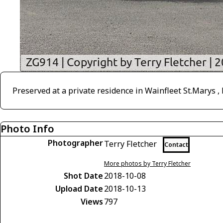
Preserved at a private residence in Wainfleet St.Marys ,
Photo Info
Photographer
Terry Fletcher
Contact
More photos by Terry Fletcher
Shot Date
2018-10-08
Upload Date
2018-10-13
Views
797