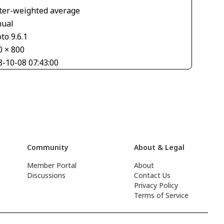
ter-weighted average
ual
to 9.6.1
0 × 800
8-10-08 07:43:00
Community
About & Legal
Member Portal
About
Discussions
Contact Us
Privacy Policy
Terms of Service