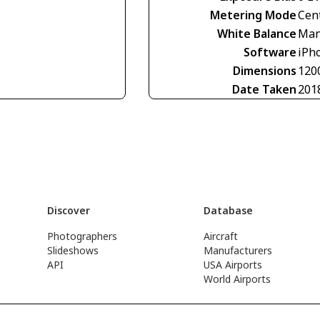
Metering Mode
Cen
White Balance
Man
Software
iPho
Dimensions
120
Date Taken
201
Discover
Database
Photographers
Aircraft
Slideshows
Manufacturers
API
USA Airports
World Airports