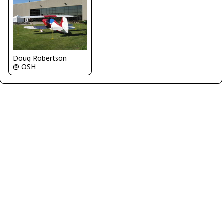
Doug Robertson
@ OSH