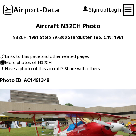
Airport-Data
Sign up
Log in
|
Aircraft N32CH Photo
N32CH
, 1981
Stolp
SA-300 Starduster Too
, C/N: 1961
Links to this page and other related pages
More photos of N32CH
Have a photo of this aircraft? Share with others.
Photo ID: AC1461348