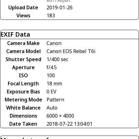
WS17 Airport
Upload Date
2019-01-26
Views
183
EXIF Data
Camera Make
Canon
Camera Model
Canon EOS Rebel T6i
Shutter Speed
1/400 sec
Aperture
f/4.5
ISO
100
Focal Length
18 mm
Exposure Bias
0 EV
Metering Mode
Pattern
White Balance
Auto
Dimensions
6000 × 4000
Date Taken
2018-07-22 13:04:01