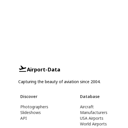
Airport-Data
Capturing the beauty of aviation since 2004.
Discover
Database
Photographers
Aircraft
Slideshows
Manufacturers
API
USA Airports
World Airports