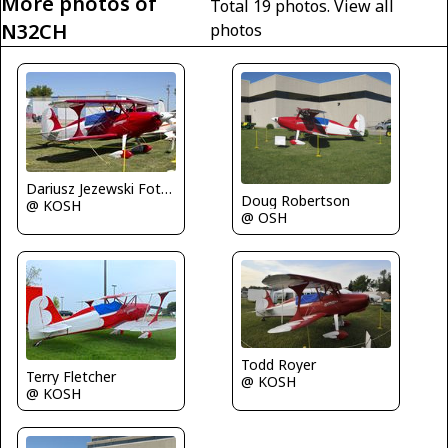
More photos of
Total 19 photos.
View all
N32CH
photos
Dariusz Jezewski FotoDJ.com
Doug Robertson
@ KOSH
@ OSH
Todd Royer
Terry Fletcher
@ KOSH
@ KOSH