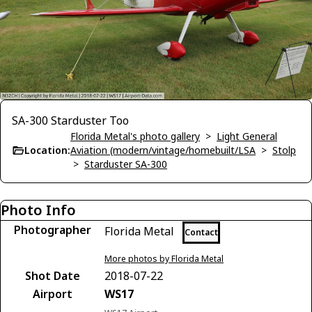
SA-300 Starduster Too
Florida Metal's photo gallery
>
Light General
Location:
Aviation (modern/vintage/homebuilt/LSA
>
Stolp
>
Starduster SA-300
Photo Info
Photographer
Florida Metal
Contact
More photos by Florida Metal
Shot Date
2018-07-22
Airport
WS17