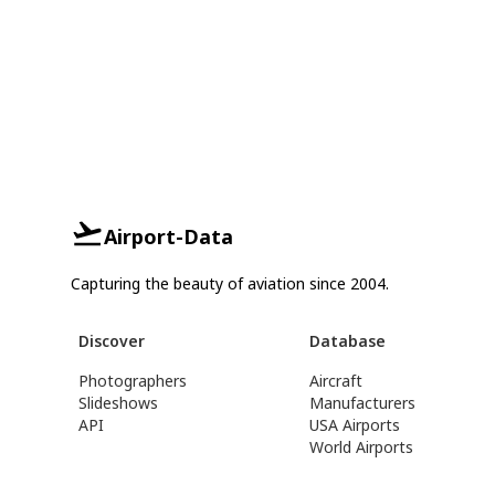
Airport-Data
Capturing the beauty of aviation since 2004.
Discover
Database
Photographers
Aircraft
Slideshows
Manufacturers
API
USA Airports
World Airports