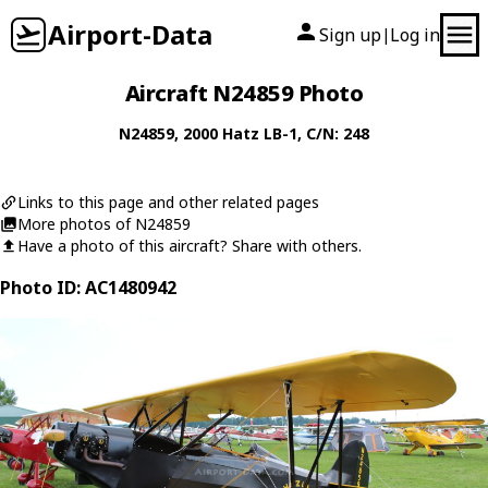
Airport-Data
Sign up
Log in
|
Aircraft N24859 Photo
N24859
, 2000
Hatz
LB-1
, C/N: 248
Links to this page and other related pages
More photos of N24859
Have a photo of this aircraft? Share with others.
Photo ID: AC1480942