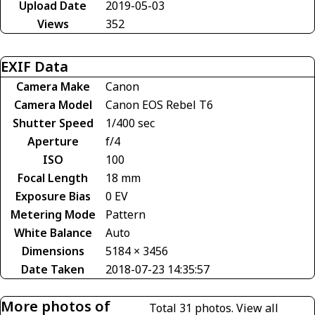
Upload Date
2019-05-03
Views
352
EXIF Data
Camera Make
Canon
Camera Model
Canon EOS Rebel T6
Shutter Speed
1/400 sec
Aperture
f/4
ISO
100
Focal Length
18 mm
Exposure Bias
0 EV
Metering Mode
Pattern
White Balance
Auto
Dimensions
5184 × 3456
Date Taken
2018-07-23 14:35:57
More photos of
Total 31 photos.
View all