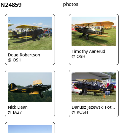
N24859
photos
Timothy Aanerud
Doug Robertson
@ OSH
@ OSH
Nick Dean
Dariusz Jezewski FotoDJ.com
@ IA27
@ KOSH