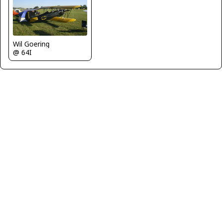
Wil Goering
@ 64I