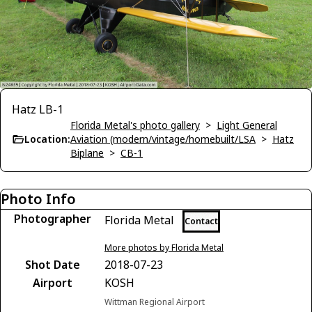
Hatz LB-1
Florida Metal's photo gallery
>
Light General
Location:
Aviation (modern/vintage/homebuilt/LSA
>
Hatz
Biplane
>
CB-1
Photo Info
Photographer
Florida Metal
Contact
More photos by Florida Metal
Shot Date
2018-07-23
Airport
KOSH
Wittman Regional Airport