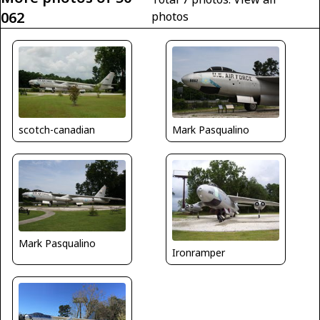
062
photos
scotch-canadian
Mark Pasqualino
Mark Pasqualino
Ironramper