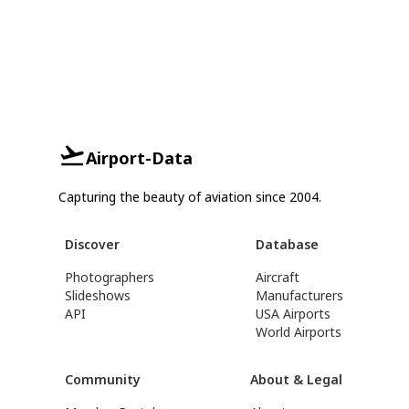
Airport-Data
Capturing the beauty of aviation since 2004.
Discover
Database
Photographers
Aircraft
Slideshows
Manufacturers
API
USA Airports
World Airports
Community
About & Legal