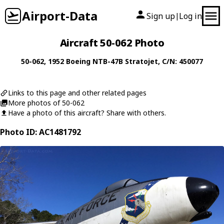
Airport-Data
Sign up
Log in
|
Aircraft 50-062 Photo
50-062
, 1952
Boeing
NTB-47B Stratojet
, C/N: 450077
Links to this page and other related pages
More photos of 50-062
Have a photo of this aircraft? Share with others.
Photo ID: AC1481792