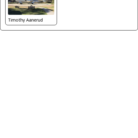
Timothy Aanerud