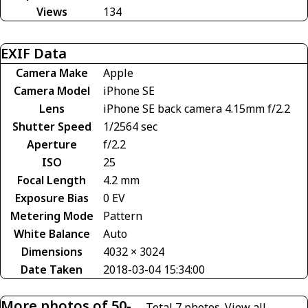
Views
134
EXIF Data
Camera Make
Apple
Camera Model
iPhone SE
Lens
iPhone SE back camera 4.15mm f/2.2
Shutter Speed
1/2564 sec
Aperture
f/2.2
ISO
25
Focal Length
4.2 mm
Exposure Bias
0 EV
Metering Mode
Pattern
White Balance
Auto
Dimensions
4032 × 3024
Date Taken
2018-03-04 15:34:00
More photos of 50-
Total 7 photos.
View all