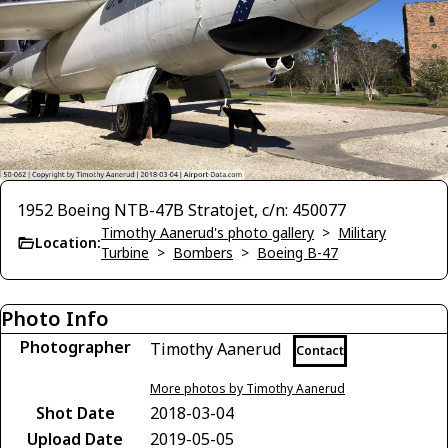
1952 Boeing NTB-47B Stratojet, c/n: 450077
Timothy Aanerud's photo gallery
>
Military
Location:
Turbine
>
Bombers
>
Boeing B-47
Photo Info
Photographer
Timothy Aanerud
Contact
More photos by Timothy Aanerud
Shot Date
2018-03-04
Upload Date
2019-05-05