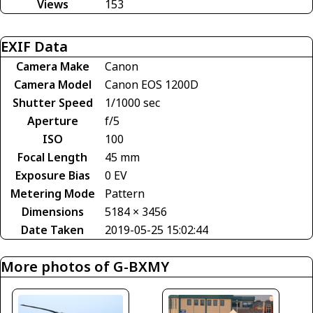
Views
153
EXIF Data
Camera Make
Canon
Camera Model
Canon EOS 1200D
Shutter Speed
1/1000 sec
Aperture
f/5
ISO
100
Focal Length
45 mm
Exposure Bias
0 EV
Metering Mode
Pattern
Dimensions
5184 × 3456
Date Taken
2019-05-25 15:02:44
More photos of G-BXMY