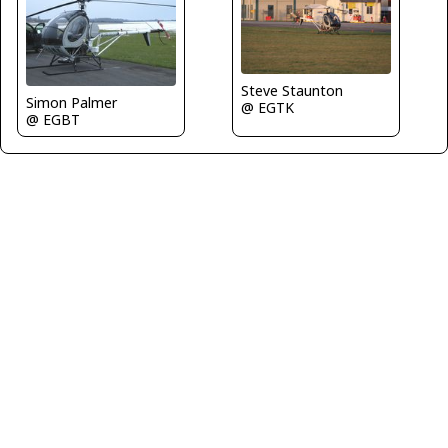
Steve Staunton
Simon Palmer
@ EGTK
@ EGBT