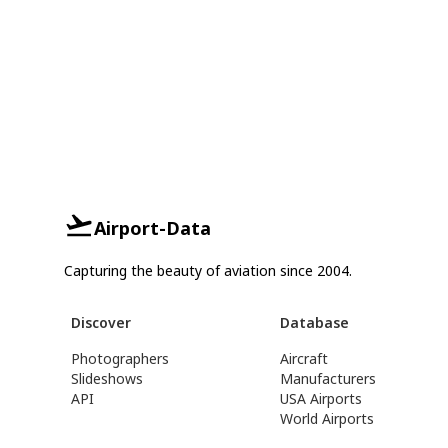
Airport-Data
Capturing the beauty of aviation since 2004.
Discover
Database
Photographers
Aircraft
Slideshows
Manufacturers
API
USA Airports
World Airports