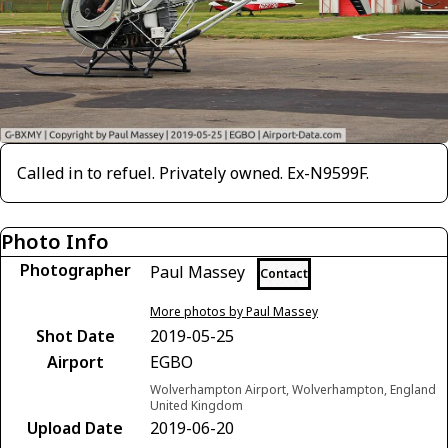
Called in to refuel. Privately owned. Ex-N9599F.
Photo Info
Photographer
Paul Massey
Contact
More photos by Paul Massey
Shot Date
2019-05-25
Airport
EGBO
Wolverhampton Airport, Wolverhampton, England
United Kingdom
Upload Date
2019-06-20