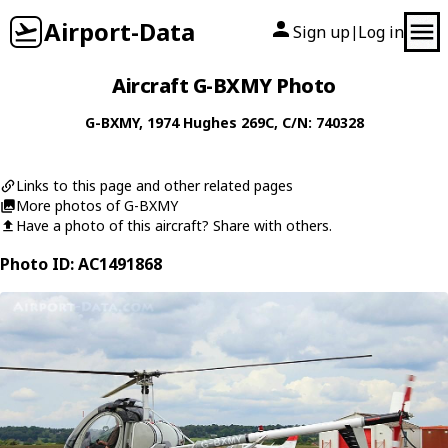
Airport-Data
Sign up
Log in
|
Aircraft G-BXMY Photo
G-BXMY
, 1974
Hughes
269C
, C/N: 740328
Links to this page and other related pages
More photos of G-BXMY
Have a photo of this aircraft? Share with others.
Photo ID: AC1491868