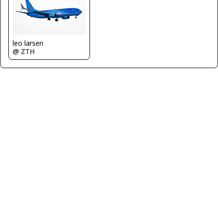
leo larsen
@ ZTH