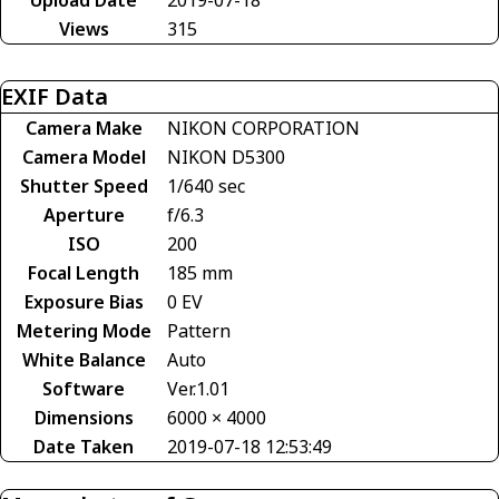
Views
315
EXIF Data
Camera Make
NIKON CORPORATION
Camera Model
NIKON D5300
Shutter Speed
1/640 sec
Aperture
f/6.3
ISO
200
Focal Length
185 mm
Exposure Bias
0 EV
Metering Mode
Pattern
White Balance
Auto
Software
Ver.1.01
Dimensions
6000 × 4000
Date Taken
2019-07-18 12:53:49