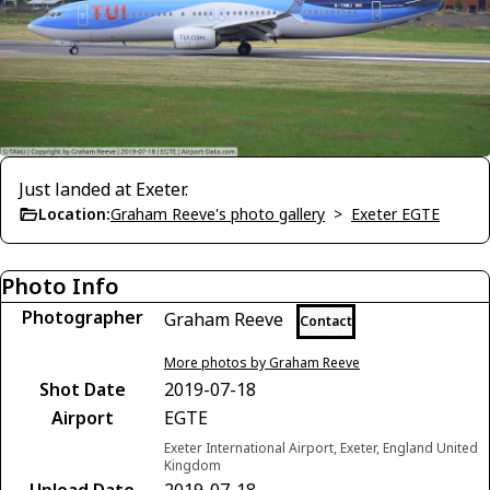
Just landed at Exeter.
Location:
Graham Reeve's photo gallery
>
Exeter EGTE
Photo Info
Photographer
Graham Reeve
Contact
More photos by Graham Reeve
Shot Date
2019-07-18
Airport
EGTE
Exeter International Airport, Exeter, England United
Kingdom
Upload Date
2019-07-18