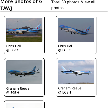
More photos of G-
Total 50 photos.
View all
TAWJ
photos
Chris Hall
Chris Hall
@ EGCC
@ EGCC
Graham Reeve
Graham Reeve
@ EGSH
@ EGSH