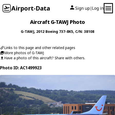
Airport-Data
Sign up
Log in
|
Aircraft G-TAWJ Photo
G-TAWJ
, 2012
Boeing
737-8K5
, C/N: 38108
Links to this page and other related pages
More photos of G-TAWJ
Have a photo of this aircraft? Share with others.
Photo ID: AC1499923