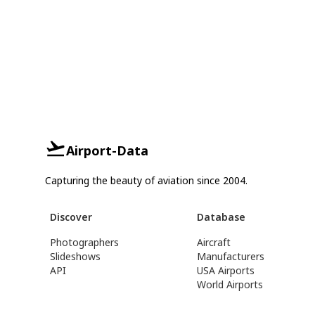
Airport-Data
Capturing the beauty of aviation since 2004.
Discover
Database
Photographers
Aircraft
Slideshows
Manufacturers
API
USA Airports
World Airports