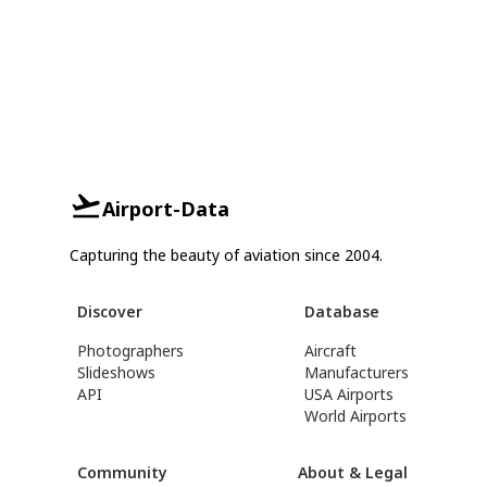
Airport-Data
Capturing the beauty of aviation since 2004.
Discover
Database
Photographers
Aircraft
Slideshows
Manufacturers
API
USA Airports
World Airports
Community
About & Legal