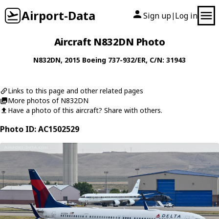
Airport-Data
Sign up
Log in
|
Aircraft N832DN Photo
N832DN
, 2015
Boeing
737-932/ER
, C/N: 31943
Links to this page and other related pages
More photos of N832DN
Have a photo of this aircraft? Share with others.
Photo ID: AC1502529