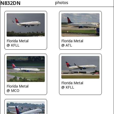
N832DN
photos
Florida Metal
Florida Metal
@ KFLL
@ ATL
Florida Metal
Florida Metal
@ KFLL
@ MCO