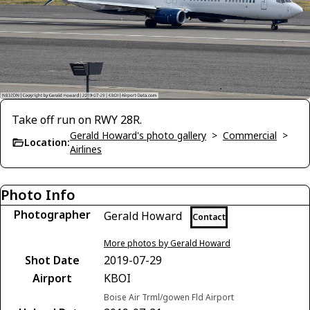
Take off run on RWY 28R.
Gerald Howard's photo gallery
>
Commercial
>
Location:
Airlines
Photo Info
Photographer
Gerald Howard
Contact
More photos by Gerald Howard
Shot Date
2019-07-29
Airport
KBOI
Boise Air Trml/gowen Fld Airport