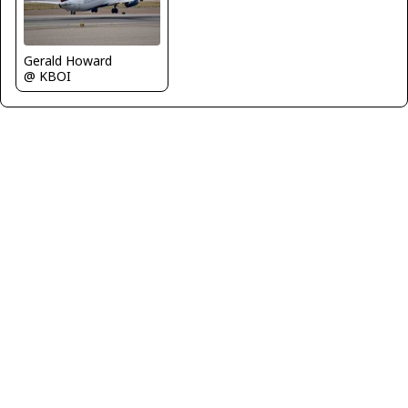
Gerald Howard
@ KBOI