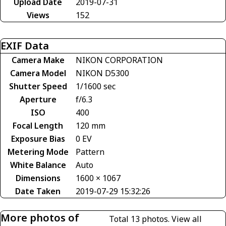
Upload Date
2019-07-31
Views
152
EXIF Data
Camera Make
NIKON CORPORATION
Camera Model
NIKON D5300
Shutter Speed
1/1600 sec
Aperture
f/6.3
ISO
400
Focal Length
120 mm
Exposure Bias
0 EV
Metering Mode
Pattern
White Balance
Auto
Dimensions
1600 × 1067
Date Taken
2019-07-29 15:32:26
More photos of
Total 13 photos.
View all