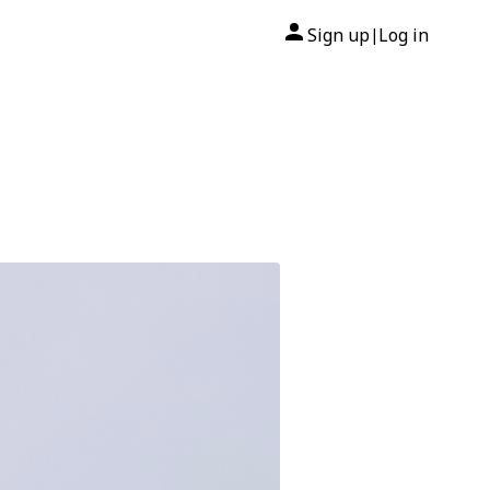
Sign up
Log in
|