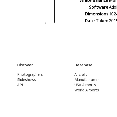
White Balance
Man
Software
Ado
Dimensions
102
Date Taken
201
Discover
Database
Photographers
Aircraft
Slideshows
Manufacturers
API
USA Airports
World Airports