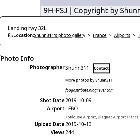
Landing rwy 32L
Location:
Shunn311's photo gallery
>
France
>
Airports
>
Photo Info
Photographer
Shunn311
Contact
More photos by Shunn311
fougastribute.blog4ever.com
Shot Date
2019-10-09
Airport
LFBO
Toulouse Airport, Blagnac Airport France
Upload Date
2019-10-13
Views
244