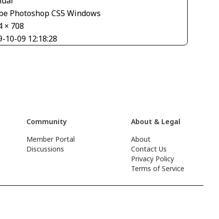
ual
be Photoshop CS5 Windows
4 × 708
9-10-09 12:18:28
Community
About & Legal
Member Portal
About
Discussions
Contact Us
Privacy Policy
Terms of Service