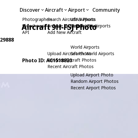
Discover
Aircraft
Airport
Community
Photographers
Search Aircraft & Photo
USA Airports
Aircraft 9H-FSJ Photo
Slideshows
Browse by Manufacturer
Search USA Airports
API
Add New Aircraft
 29888
World Airports
Upload Aircraft Photo
Search World Airports
Photo ID: AC1518820
Random Aircraft Photos
Recent Aircraft Photos
Upload Airport Photo
Random Airport Photos
Recent Airport Photos