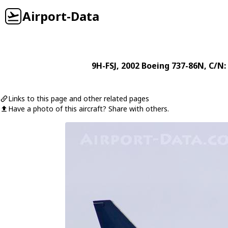
Airport-Data
9H-FSJ
, 2002
Boeing
737-86N
, C/N:
Links to this page and other related pages
Have a photo of this aircraft? Share with others.