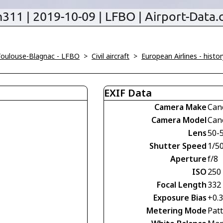
Toulouse-Blagnac - LFBO
>
Civil aircraft
>
European Airlines - histor
EXIF Data
Camera Make
Can
Camera Model
Can
Lens
50-
Shutter Speed
1/5
Aperture
f/8
ISO
250
Focal Length
332
Exposure Bias
+0.
Metering Mode
Pat