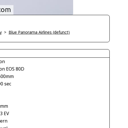
y
>
Blue Panorama Airlines (defunct)
on
on EOS 80D
500mm
00 sec
 mm
33 EV
tern