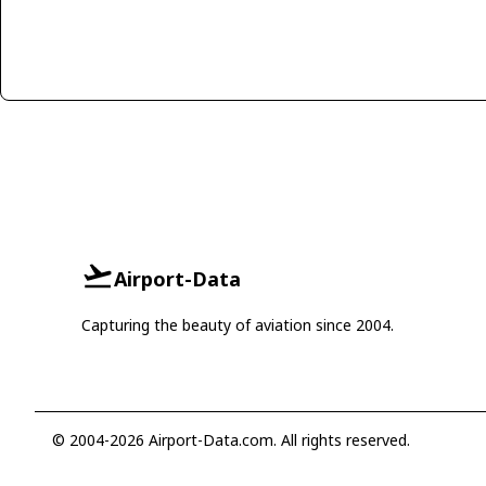
Airport-Data
Capturing the beauty of aviation since 2004.
© 2004-2026 Airport-Data.com. All rights reserved.