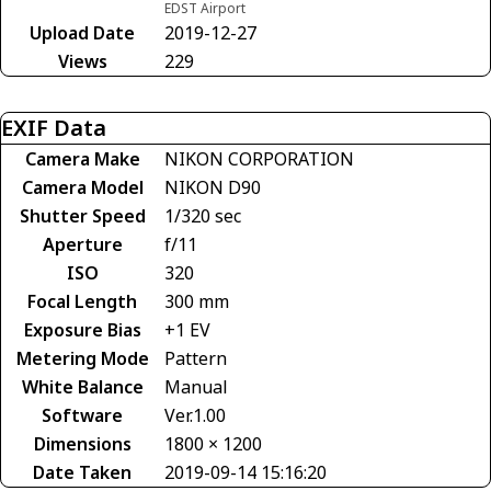
EDST Airport
Upload Date
2019-12-27
Views
229
EXIF Data
Camera Make
NIKON CORPORATION
Camera Model
NIKON D90
Shutter Speed
1/320 sec
Aperture
f/11
ISO
320
Focal Length
300 mm
Exposure Bias
+1 EV
Metering Mode
Pattern
White Balance
Manual
Software
Ver.1.00
Dimensions
1800 × 1200
Date Taken
2019-09-14 15:16:20