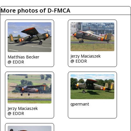
More photos of D-FMCA
Jerzy Maciaszek
Matthias Becker
@ EDDR
@ EDDR
gpermant
Jerzy Maciaszek
@ EDDR