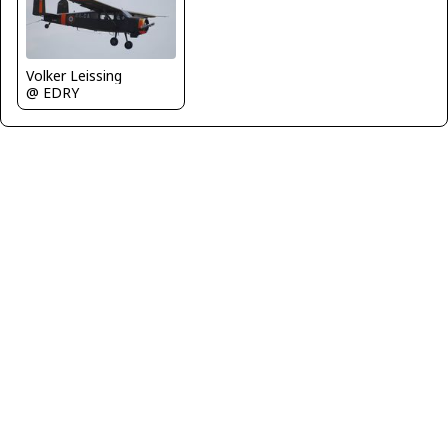
Volker Leissing
@ EDRY