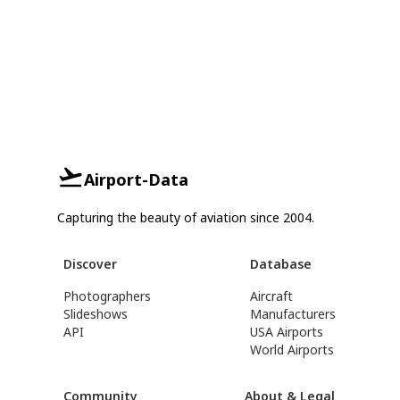
Airport-Data
Capturing the beauty of aviation since 2004.
Discover
Database
Photographers
Aircraft
Slideshows
Manufacturers
API
USA Airports
World Airports
Community
About & Legal