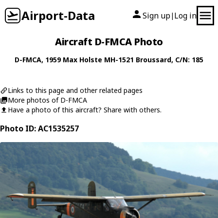
Airport-Data
Sign up
Log in
|
Aircraft D-FMCA Photo
D-FMCA
, 1959
Max Holste
MH-1521 Broussard
, C/N: 185
Links to this page and other related pages
More photos of D-FMCA
Have a photo of this aircraft? Share with others.
Photo ID: AC1535257