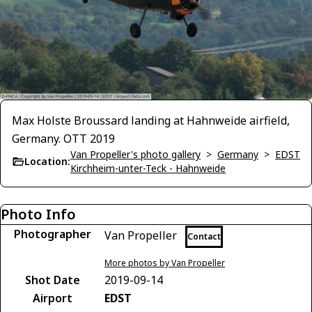
Max Holste Broussard landing at Hahnweide airfield,
Germany. OTT 2019
Van Propeller's photo gallery
>
Germany
>
EDST
Location:
Kirchheim-unter-Teck - Hahnweide
Photo Info
Photographer
Van Propeller
Contact
More photos by Van Propeller
Shot Date
2019-09-14
Airport
EDST