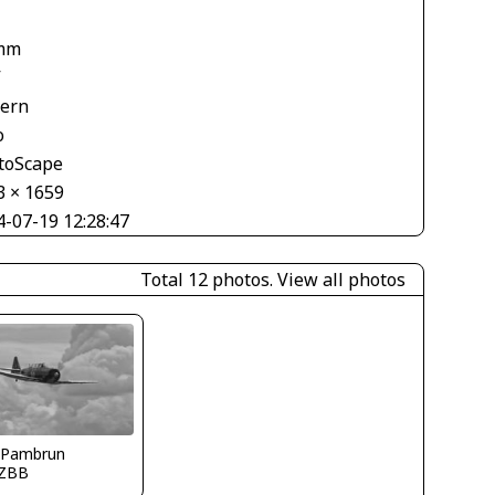
mm
V
tern
o
toScape
3 × 1659
4-07-19 12:28:47
Total 12 photos.
View all photos
 Pambrun
ZBB