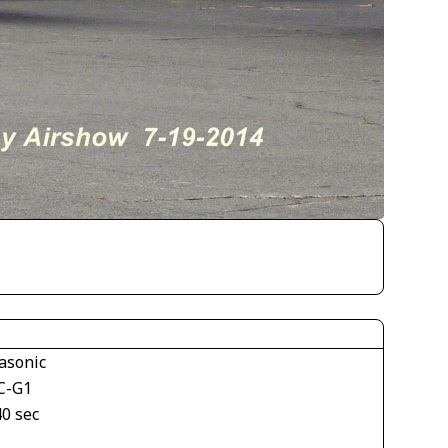
asonic
C-G1
40 sec