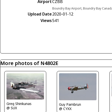
Airport
CZBB
Boundry Bay Airport, Boundry Bay Canad
Upload Date
2020-01-12
Views
541
More photos of N4802E
Greg Shinkunas
Guy Pambrun
@ SUX
@ CYXX