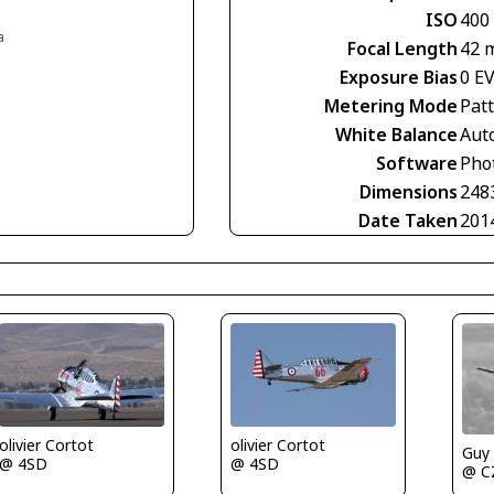
ISO
400
a
Focal Length
42 
Exposure Bias
0 E
Metering Mode
Pat
White Balance
Aut
Software
Pho
Dimensions
248
Date Taken
201
olivier Cortot
olivier Cortot
Guy
@ 4SD
@ 4SD
@ C