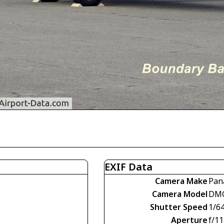
EXIF Data
Camera Make
Pan
Camera Model
DM
Shutter Speed
1/6
Aperture
f/11