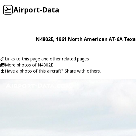
Airport-Data
N4802E
, 1961
North American
AT-6A Texa
Links to this page and other related pages
More photos of N4802E
Have a photo of this aircraft? Share with others.