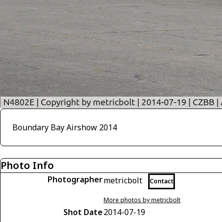
Boundary Bay Airshow 2014
Photo Info
Photographer
metricbolt
Contact
More photos by metricbolt
Shot Date
2014-07-19