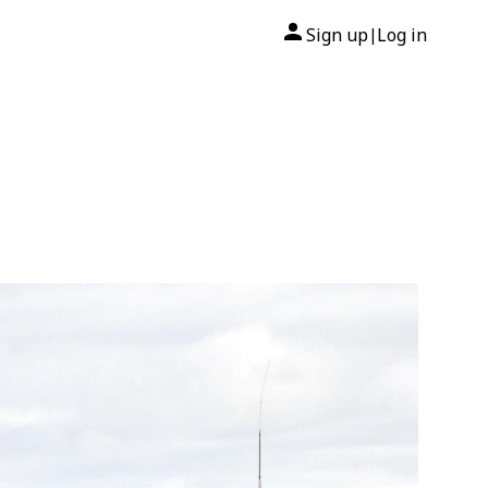
Sign up
Log in
|