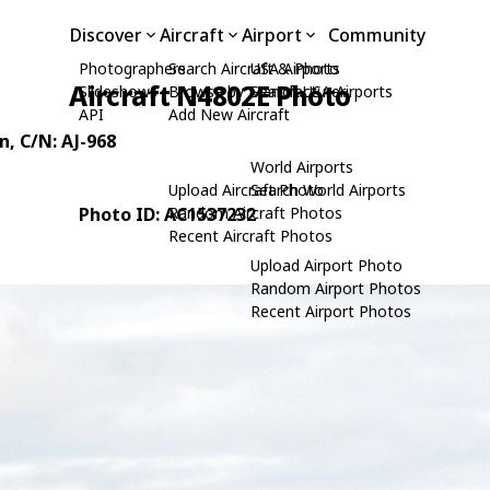
Discover
Aircraft
Airport
Community
Photographers
Search Aircraft & Photo
USA Airports
Aircraft N4802E Photo
Slideshows
Browse by Manufacturer
Search USA Airports
API
Add New Aircraft
n
, C/N: AJ-968
World Airports
Upload Aircraft Photo
Search World Airports
Photo ID: AC1537232
Random Aircraft Photos
Recent Aircraft Photos
Upload Airport Photo
Random Airport Photos
Recent Airport Photos