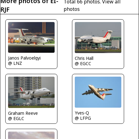
More photos of EI-
Total 66 photos.
View all
RJF
photos
Janos Palvoelgyi
Chris Hall
@ LNZ
@ EGCC
Yves-Q
Graham Reeve
@ LFPG
@ EGLC