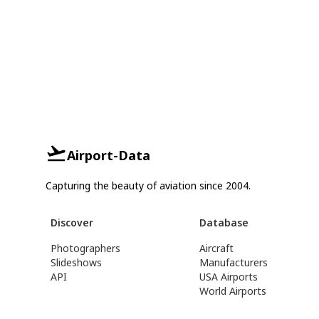
Airport-Data
Capturing the beauty of aviation since 2004.
Discover
Database
Photographers
Aircraft
Slideshows
Manufacturers
API
USA Airports
World Airports