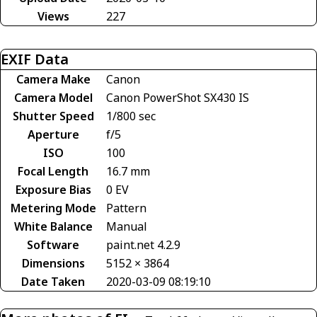
Views
227
EXIF Data
Camera Make
Canon
Camera Model
Canon PowerShot SX430 IS
Shutter Speed
1/800 sec
Aperture
f/5
ISO
100
Focal Length
16.7 mm
Exposure Bias
0 EV
Metering Mode
Pattern
White Balance
Manual
Software
paint.net 4.2.9
Dimensions
5152 × 3864
Date Taken
2020-03-09 08:19:10