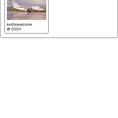
keithnewsome
@ EGSH