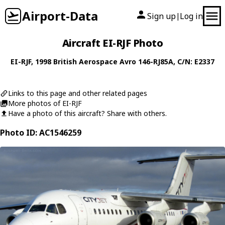
Airport-Data
Sign up
Log in
|
Aircraft EI-RJF Photo
EI-RJF
, 1998
British Aerospace
Avro 146-RJ85A
, C/N: E2337
Links to this page and other related pages
More photos of EI-RJF
Have a photo of this aircraft? Share with others.
Photo ID: AC1546259