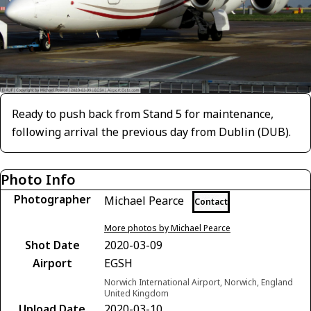
Ready to push back from Stand 5 for maintenance,
following arrival the previous day from Dublin (DUB).
Photo Info
Photographer
Michael Pearce
Contact
More photos by Michael Pearce
Shot Date
2020-03-09
Airport
EGSH
Norwich International Airport, Norwich, England
United Kingdom
Upload Date
2020-03-10