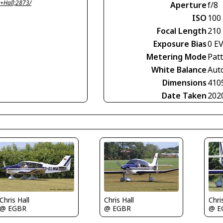
+Hall;2873/
Aperture
f/8
ISO
100
Focal Length
210
Exposure Bias
0 E
Metering Mode
Pat
White Balance
Aut
Dimensions
410
Date Taken
202
Chris Hall
Chris Hall
Chri
@ EGBR
@ EGBR
@ E