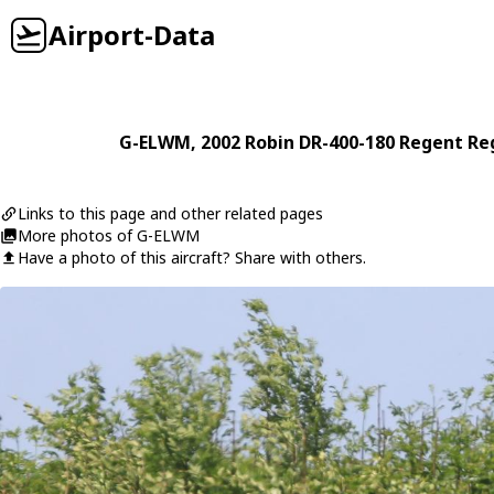
Airport-Data
G-ELWM
, 2002
Robin
DR-400-180 Regent Re
Links to this page and other related pages
More photos of G-ELWM
Have a photo of this aircraft? Share with others.