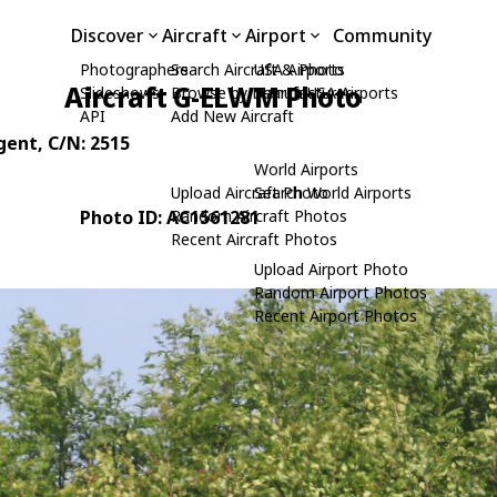
Discover
Aircraft
Airport
Community
Photographers
Search Aircraft & Photo
USA Airports
Aircraft G-ELWM Photo
Slideshows
Browse by Manufacturer
Search USA Airports
API
Add New Aircraft
gent
, C/N: 2515
World Airports
Upload Aircraft Photo
Search World Airports
Photo ID: AC1561281
Random Aircraft Photos
Recent Aircraft Photos
Upload Airport Photo
Random Airport Photos
Recent Airport Photos