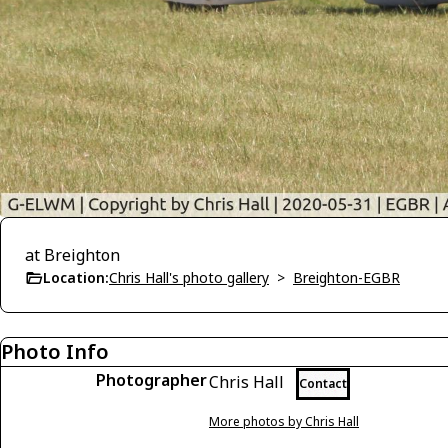
at Breighton
Location:
Chris Hall's photo gallery
>
Breighton-EGBR
Photo Info
Photographer
Chris Hall
Contact
More photos by Chris Hall