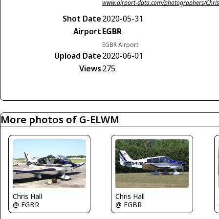
www.airport-data.com/photographers/Chris
Shot Date
2020-05-31
Airport
EGBR
EGBR Airport
Upload Date
2020-06-01
Views
275
More photos of G-ELWM
Chris Hall
Chris Hall
@ EGBR
@ EGBR