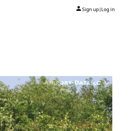
Sign up
Log in
|