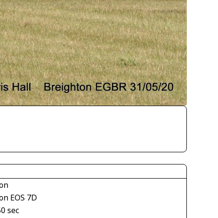
on
on EOS 7D
50 sec