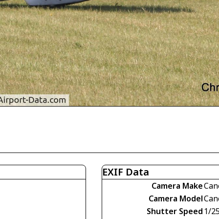
EXIF Data
Camera Make
Can
Camera Model
Can
Shutter Speed
1/2