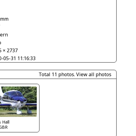
 mm
V
tern
o
5 × 2737
0-05-31 11:16:33
Total 11 photos.
View all photos
s Hall
GBR