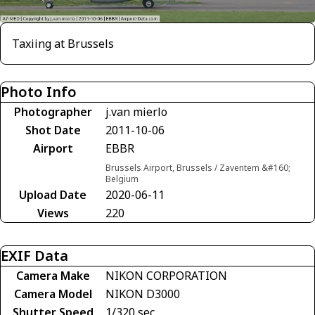
Taxiing at Brussels
Photo Info
Photographer
j.van mierlo
Shot Date
2011-10-06
Airport
EBBR
Brussels Airport, Brussels / Zaventem &#160;
Belgium
Upload Date
2020-06-11
Views
220
EXIF Data
Camera Make
NIKON CORPORATION
Camera Model
NIKON D3000
Shutter Speed
1/320 sec