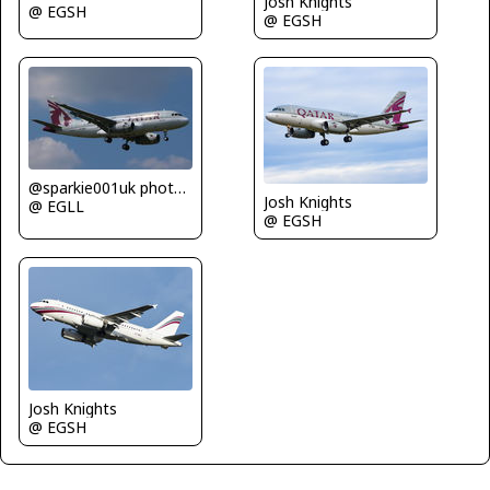
Josh Knights
@ EGSH
@ EGSH
@sparkie001uk photography
Josh Knights
@ EGLL
@ EGSH
Josh Knights
@ EGSH