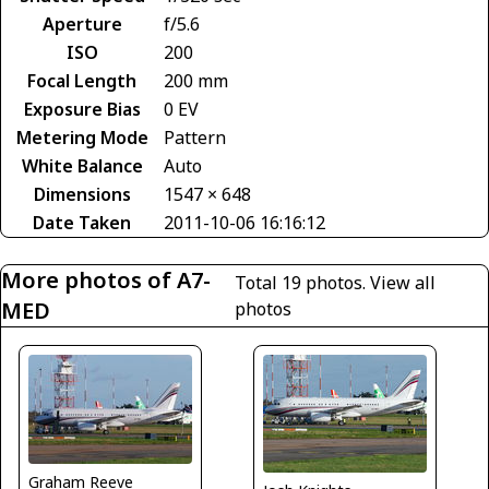
Aperture
f/5.6
ISO
200
Focal Length
200 mm
Exposure Bias
0 EV
Metering Mode
Pattern
White Balance
Auto
Dimensions
1547 × 648
Date Taken
2011-10-06 16:16:12
More photos of A7-
Total 19 photos.
View all
MED
photos
Graham Reeve