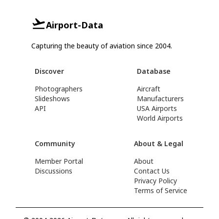
Airport-Data
Capturing the beauty of aviation since 2004.
Discover
Database
Photographers
Aircraft
Slideshows
Manufacturers
API
USA Airports
World Airports
Community
About & Legal
Member Portal
About
Discussions
Contact Us
Privacy Policy
Terms of Service