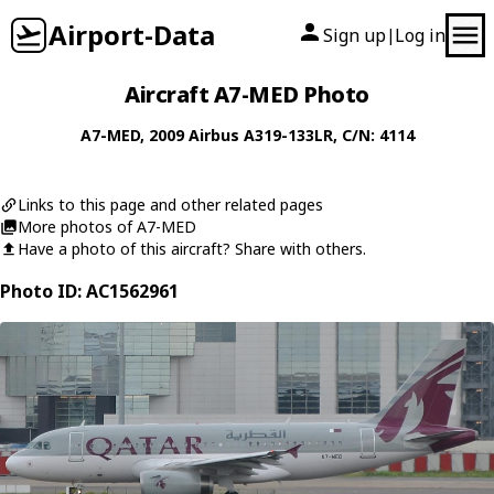
Airport-Data
Sign up
Log in
|
Aircraft A7-MED Photo
A7-MED
, 2009
Airbus
A319-133LR
, C/N: 4114
Links to this page and other related pages
More photos of A7-MED
Have a photo of this aircraft? Share with others.
Photo ID: AC1562961