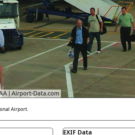
onal Airport.
EXIF Data