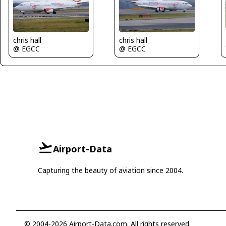
chris hall
chris hall
@ EGCC
@ EGCC
Airport-Data
Capturing the beauty of aviation since 2004.
© 2004-2026 Airport-Data.com. All rights reserved.