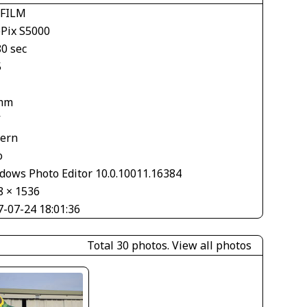
IFILM
ePix S5000
80 sec
5
mm
V
tern
o
dows Photo Editor 10.0.10011.16384
8 × 1536
7-07-24 18:01:36
Total 30 photos.
View all photos