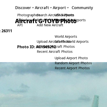
Discover
Aircraft
Airport
Community
Photographers
Search Aircraft & Photo
USA Airports
Aircraft G-TOYB Photo
Slideshows
Browse by Manufacturer
Search USA Airports
API
Add New Aircraft
: 26311
World Airports
Upload Aircraft Photo
Search World Airports
Photo ID: AC1565212
Random Aircraft Photos
Recent Aircraft Photos
Upload Airport Photo
Random Airport Photos
Recent Airport Photos