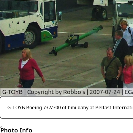
G-TOYB Boeing 737/300 of bmi baby at Belfast Internati
Photo Info