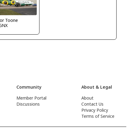
vor Toone
GNX
Community
About & Legal
Member Portal
About
Discussions
Contact Us
Privacy Policy
Terms of Service