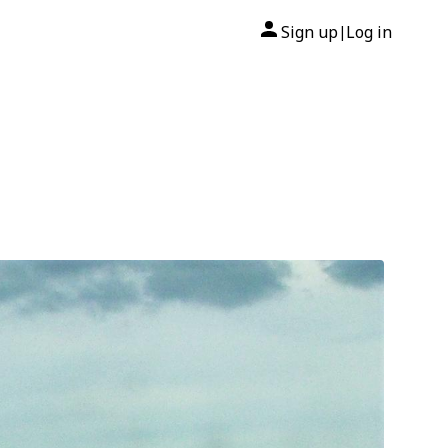
Sign up
Log in
|