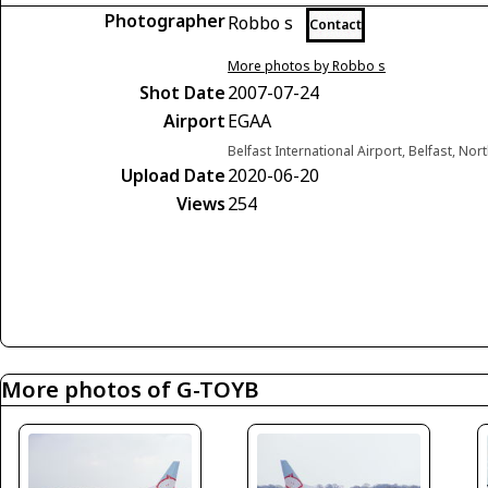
Photographer
Robbo s
Contact
More photos by Robbo s
Shot Date
2007-07-24
Airport
EGAA
Belfast International Airport, Belfast, No
Upload Date
2020-06-20
Views
254
More photos of G-TOYB