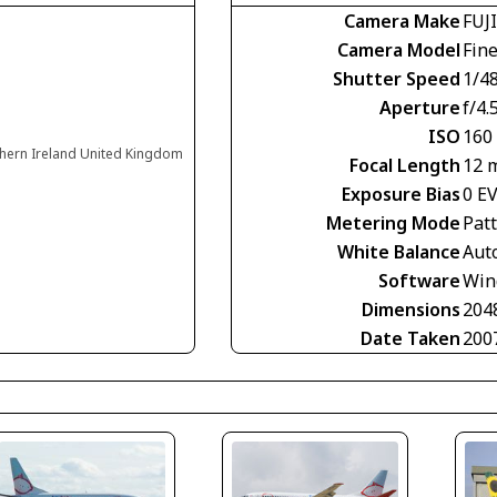
Camera Make
FUJ
Camera Model
Fin
Shutter Speed
1/4
Aperture
f/4.
ISO
160
rthern Ireland United Kingdom
Focal Length
12 
Exposure Bias
0 E
Metering Mode
Pat
White Balance
Aut
Software
Win
Dimensions
204
Date Taken
200