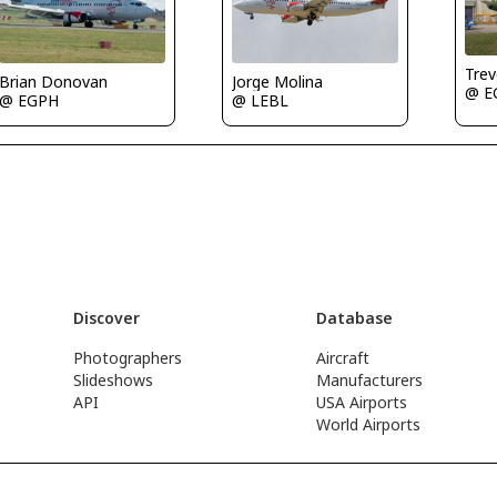
Tre
Brian Donovan
Jorge Molina
@ E
@ EGPH
@ LEBL
Discover
Database
Photographers
Aircraft
Slideshows
Manufacturers
API
USA Airports
World Airports