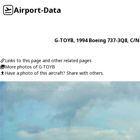
Airport-Data
G-TOYB
, 1994
Boeing
737-3Q8
, C/N
Links to this page and other related pages
More photos of G-TOYB
Have a photo of this aircraft? Share with others.