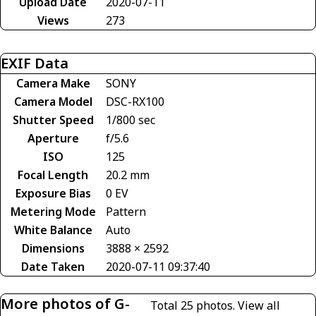
Upload Date
2020-07-11
Views
273
EXIF Data
Camera Make
SONY
Camera Model
DSC-RX100
Shutter Speed
1/800 sec
Aperture
f/5.6
ISO
125
Focal Length
20.2 mm
Exposure Bias
0 EV
Metering Mode
Pattern
White Balance
Auto
Dimensions
3888 × 2592
Date Taken
2020-07-11 09:37:40
More photos of G-
Total 25 photos.
View all