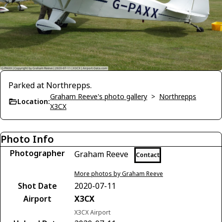
Parked at Northrepps.
Graham Reeve's photo gallery
>
Northrepps
Location:
X3CX
Photo Info
Photographer
Graham Reeve
Contact
More photos by Graham Reeve
Shot Date
2020-07-11
Airport
X3CX
X3CX Airport