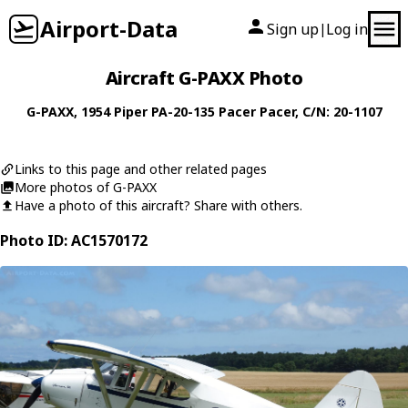
Airport-Data
Sign up
Log in
|
Aircraft G-PAXX Photo
G-PAXX
, 1954
Piper
PA-20-135 Pacer Pacer
, C/N: 20-1107
Links to this page and other related pages
More photos of G-PAXX
Have a photo of this aircraft? Share with others.
Photo ID: AC1570172