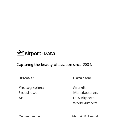
Airport-Data
Capturing the beauty of aviation since 2004.
Discover
Database
Photographers
Aircraft
Slideshows
Manufacturers
API
USA Airports
World Airports
Community
About & Legal