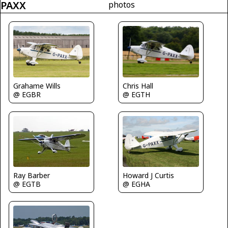
PAXX
photos
Grahame Wills
Chris Hall
@ EGBR
@ EGTH
Ray Barber
Howard J Curtis
@ EGTB
@ EGHA