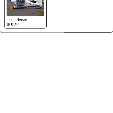
Les Rickman
@ BOH