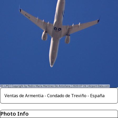
Ventas de Armentia - Condado de Treviño - España
Photo Info