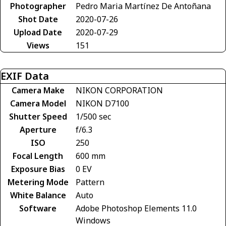
Photographer
Pedro Maria Martínez De Antoñana
Shot Date
2020-07-26
Upload Date
2020-07-29
Views
151
EXIF Data
Camera Make
NIKON CORPORATION
Camera Model
NIKON D7100
Shutter Speed
1/500 sec
Aperture
f/6.3
ISO
250
Focal Length
600 mm
Exposure Bias
0 EV
Metering Mode
Pattern
White Balance
Auto
Software
Adobe Photoshop Elements 11.0
Windows