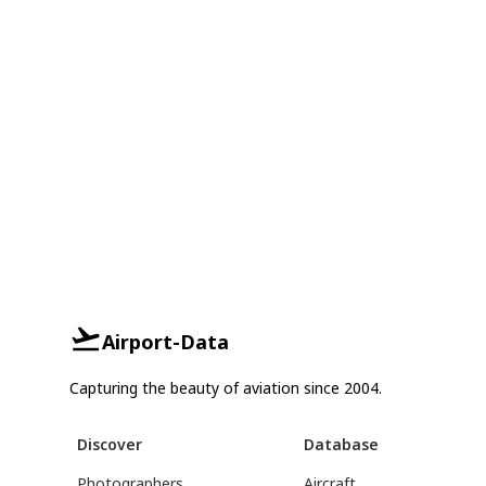
Airport-Data
Capturing the beauty of aviation since 2004.
Discover
Database
Photographers
Aircraft