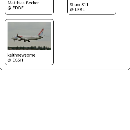
Matthias Becker
Shunn311
@ EDDF
@ LEBL
keithnewsome
@ EGSH