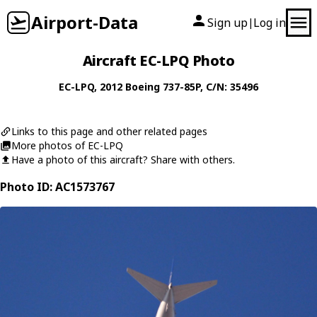
Airport-Data
Sign up
Log in
|
Aircraft EC-LPQ Photo
EC-LPQ
, 2012
Boeing
737-85P
, C/N: 35496
Links to this page and other related pages
More photos of EC-LPQ
Have a photo of this aircraft? Share with others.
Photo ID: AC1573767