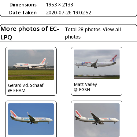
Dimensions
1953 × 2133
Date Taken
2020-07-26 19:02:52
More photos of EC-
Total 28 photos.
View all
LPQ
photos
Matt Varley
Gerard v.d. Schaaf
@ EGSH
@ EHAM