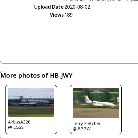
Upload Date
2020-08-02
Views
189
More photos of HB-JWY
AirbusA320
Terry Fletcher
@ EGSS
@ EGGW