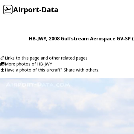
Airport-Data
HB-JWY
, 2008
Gulfstream Aerospace
GV-SP 
Links to this page and other related pages
More photos of HB-JWY
Have a photo of this aircraft? Share with others.