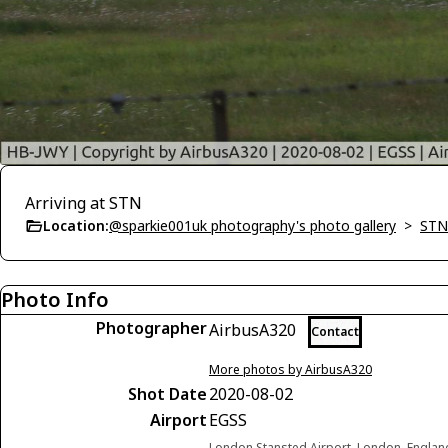
Arriving at STN
Location:
@sparkie001uk photography's photo gallery
>
STN
Photo Info
Photographer
AirbusA320
Contact
More photos by AirbusA320
Shot Date
2020-08-02
Airport
EGSS
London Stansted Airport, London, Engla