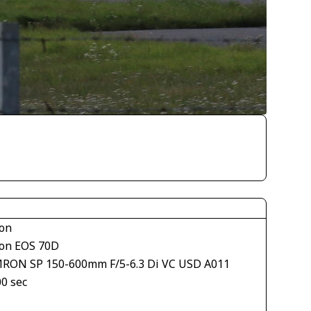
on
on EOS 70D
RON SP 150-600mm F/5-6.3 Di VC USD A011
00 sec