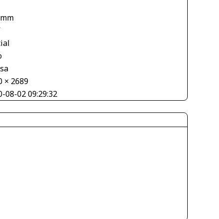
 mm
V
ial
o
asa
0 × 2689
0-08-02 09:29:32