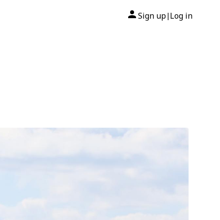
Sign up
Log in
|