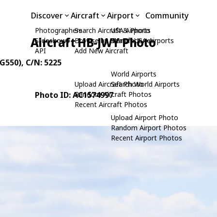
Discover
Aircraft
Airport
Community
Photographers
Search Aircraft & Photo
USA Airports
Aircraft HB-JWY Photo
Slideshows
Browse by Manufacturer
Search USA Airports
API
Add New Aircraft
(G550)
, C/N: 5225
World Airports
Upload Aircraft Photo
Search World Airports
Photo ID: AC1574997
Random Aircraft Photos
Recent Aircraft Photos
Upload Airport Photo
Random Airport Photos
Recent Airport Photos