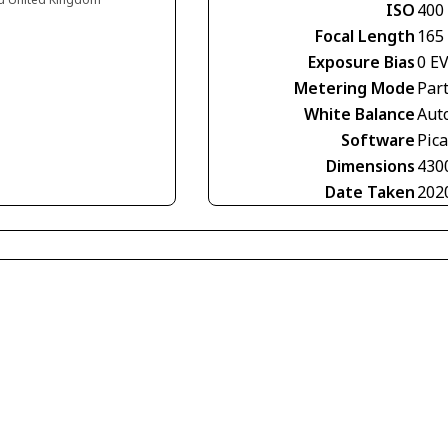
ISO
400
Focal Length
165
Exposure Bias
0 E
Metering Mode
Part
White Balance
Aut
Software
Pic
Dimensions
430
Date Taken
202