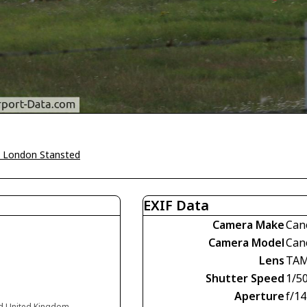
 London Stansted
EXIF Data
Camera Make
Can
Camera Model
Can
Lens
TAM
Shutter Speed
1/5
Aperture
f/14
nd United Kingdom