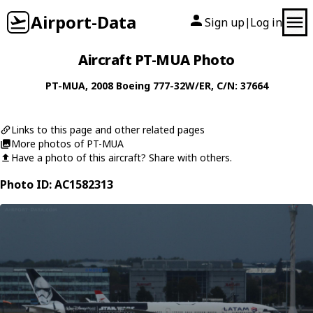
Airport-Data
Sign up
Log in
|
Aircraft PT-MUA Photo
PT-MUA
, 2008
Boeing
777-32W/ER
, C/N: 37664
Links to this page and other related pages
More photos of PT-MUA
Have a photo of this aircraft? Share with others.
Photo ID: AC1582313