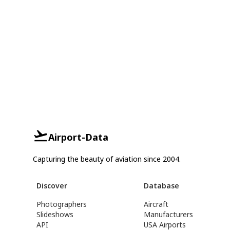
Airport-Data
Capturing the beauty of aviation since 2004.
Discover
Database
Photographers
Aircraft
Slideshows
Manufacturers
API
USA Airports