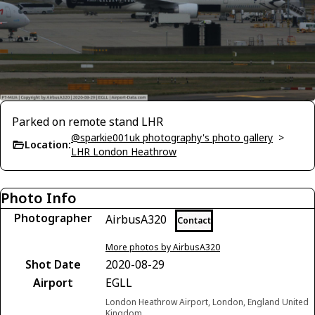
Parked on remote stand LHR
@sparkie001uk photography's photo gallery
>
Location:
LHR London Heathrow
Photo Info
Photographer
AirbusA320
Contact
More photos by AirbusA320
Shot Date
2020-08-29
Airport
EGLL
London Heathrow Airport, London, England United
Kingdom