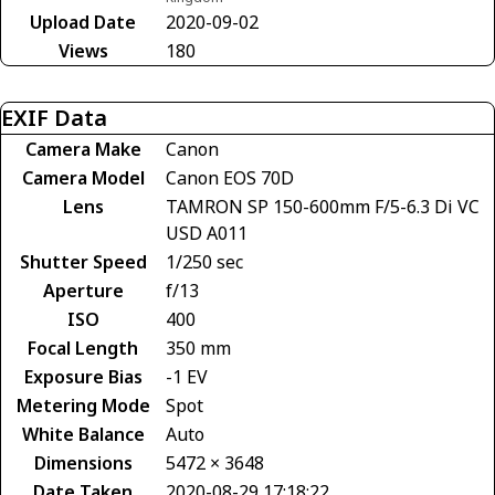
Upload Date
2020-09-02
Views
180
EXIF Data
Camera Make
Canon
Camera Model
Canon EOS 70D
Lens
TAMRON SP 150-600mm F/5-6.3 Di VC
USD A011
Shutter Speed
1/250 sec
Aperture
f/13
ISO
400
Focal Length
350 mm
Exposure Bias
-1 EV
Metering Mode
Spot
White Balance
Auto
Dimensions
5472 × 3648
Date Taken
2020-08-29 17:18:22