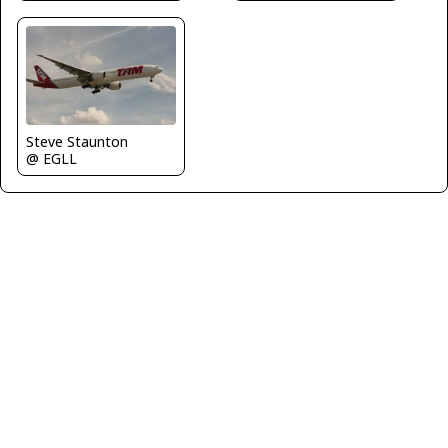
Steve Staunton
@ EGLL