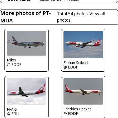
More photos of PT-
Total 54 photos.
View all
MUA
photos
MikeP
Florian Seibert
@ EDDF
@ EDDF
Friedrich Becker
N-A-S
@ EDDF
@ EGLL