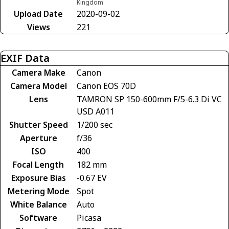
Kingdom
Upload Date
2020-09-02
Views
221
EXIF Data
Camera Make
Canon
Camera Model
Canon EOS 70D
Lens
TAMRON SP 150-600mm F/5-6.3 Di VC
USD A011
Shutter Speed
1/200 sec
Aperture
f/36
ISO
400
Focal Length
182 mm
Exposure Bias
-0.67 EV
Metering Mode
Spot
White Balance
Auto
Software
Picasa