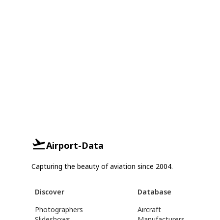
Airport-Data
Capturing the beauty of aviation since 2004.
Discover
Database
Photographers
Aircraft
Slideshows
Manufacturers