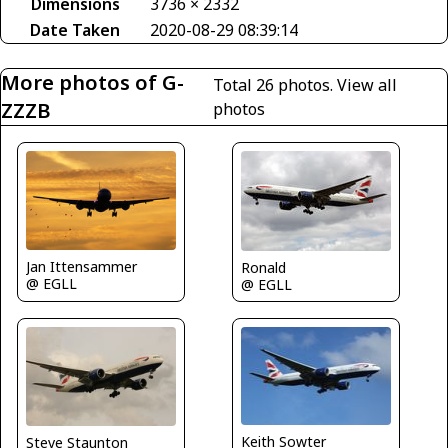
Dimensions
3736 × 2332
Date Taken
2020-08-29 08:39:14
More photos of G-
Total 26 photos.
View all
ZZZB
photos
Jan Ittensammer
Ronald
@ EGLL
@ EGLL
Keith Sowter
Steve Staunton