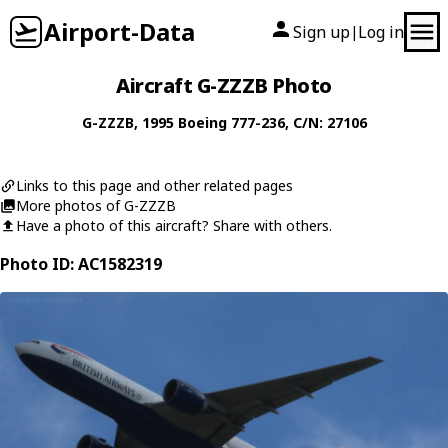
Airport-Data
Sign up
Log in
|
Aircraft G-ZZZB Photo
G-ZZZB
, 1995
Boeing
777-236
, C/N: 27106
Links to this page and other related pages
More photos of G-ZZZB
Have a photo of this aircraft? Share with others.
Photo ID: AC1582319