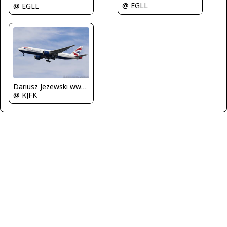
@ EGLL
@ EGLL
Dariusz Jezewski www.FotoDj.com
@ KJFK