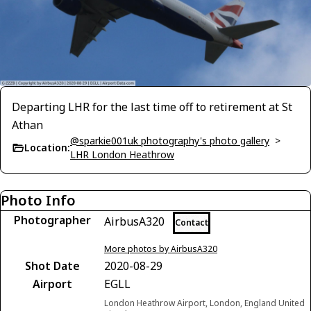
Departing LHR for the last time off to retirement at St
Athan
@sparkie001uk photography's photo gallery
>
Location:
LHR London Heathrow
Photo Info
Photographer
AirbusA320
Contact
More photos by AirbusA320
Shot Date
2020-08-29
Airport
EGLL
London Heathrow Airport, London, England United