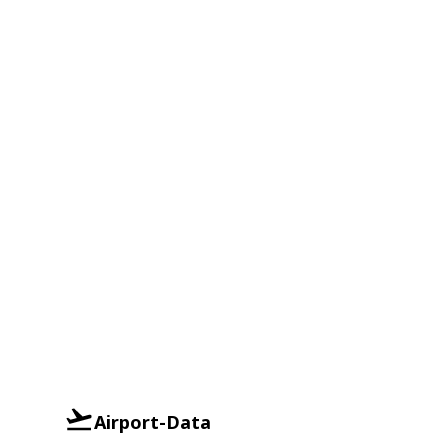
Airport-Data