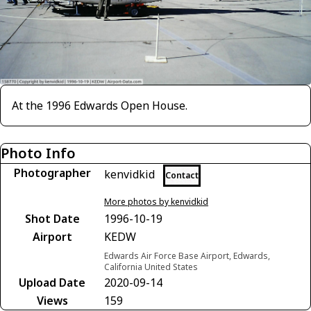
At the 1996 Edwards Open House.
Photo Info
Photographer
kenvidkid
Contact
More photos by kenvidkid
Shot Date
1996-10-19
Airport
KEDW
Edwards Air Force Base Airport, Edwards,
California United States
Upload Date
2020-09-14
Views
159