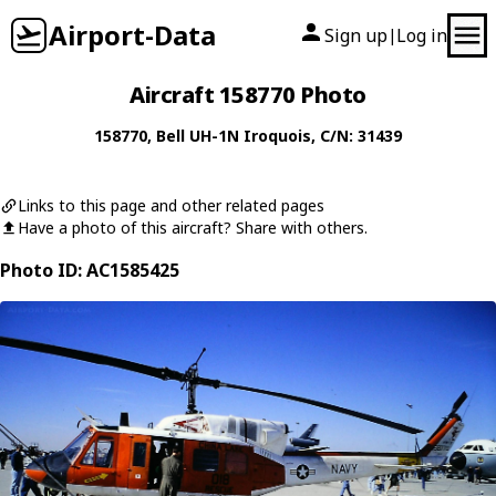
Airport-Data
Sign up
Log in
|
Aircraft 158770 Photo
158770
,
Bell
UH-1N Iroquois
, C/N: 31439
Links to this page and other related pages
Have a photo of this aircraft? Share with others.
Photo ID: AC1585425