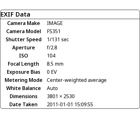
EXIF Data
Camera Make
IMAGE
Camera Model
FS351
Shutter Speed
1/131 sec
Aperture
f/2.8
ISO
104
Focal Length
8.5 mm
Exposure Bias
0 EV
Metering Mode
Center-weighted average
White Balance
Auto
Dimensions
3801 × 2530
Date Taken
2011-01-01 15:09:55