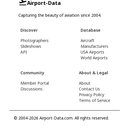
Airport-Data
Capturing the beauty of aviation since 2004.
Discover
Database
Photographers
Aircraft
Slideshows
Manufacturers
API
USA Airports
World Airports
Community
About & Legal
Member Portal
About
Discussions
Contact Us
Privacy Policy
Terms of Service
© 2004-2026 Airport-Data.com. All rights reserved.