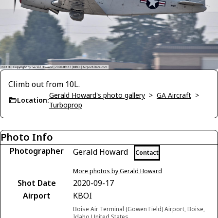
Climb out from 10L.
Gerald Howard's photo gallery
>
GA Aircraft
>
Location:
Turboprop
Photo Info
Photographer
Gerald Howard
Contact
More photos by Gerald Howard
Shot Date
2020-09-17
Airport
KBOI
Boise Air Terminal (Gowen Field) Airport, Boise,
Idaho United States