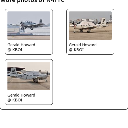
Gerald Howard
Gerald Howard
@ KBOI
@ KBOI
Gerald Howard
@ KBOI