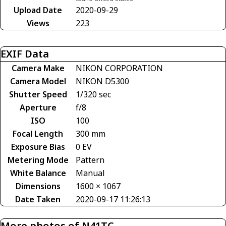
Upload Date
2020-09-29
Views
223
EXIF Data
Camera Make
NIKON CORPORATION
Camera Model
NIKON D5300
Shutter Speed
1/320 sec
Aperture
f/8
ISO
100
Focal Length
300 mm
Exposure Bias
0 EV
Metering Mode
Pattern
White Balance
Manual
Dimensions
1600 × 1067
Date Taken
2020-09-17 11:26:13
More photos of N41TC