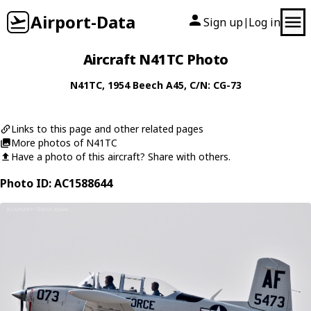
Airport-Data
Sign up
Log in
|
Aircraft N41TC Photo
N41TC
, 1954
Beech
A45
, C/N: CG-73
Links to this page and other related pages
More photos of N41TC
Have a photo of this aircraft? Share with others.
Photo ID: AC1588644