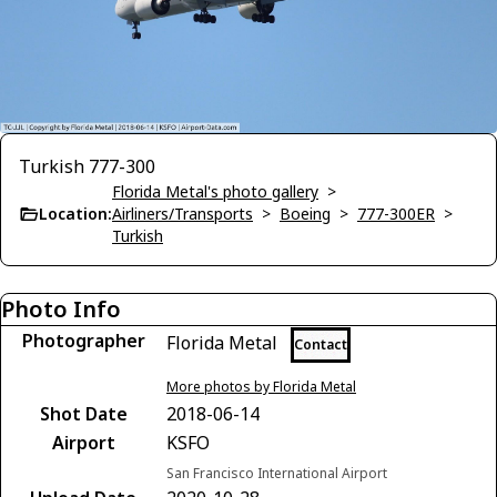
Turkish 777-300
Florida Metal's photo gallery
>
Location:
Airliners/Transports
>
Boeing
>
777-300ER
>
Turkish
Photo Info
Photographer
Florida Metal
Contact
More photos by Florida Metal
Shot Date
2018-06-14
Airport
KSFO
San Francisco International Airport