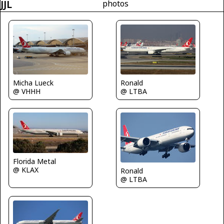
JJL
photos
Micha Lueck
Ronald
@ VHHH
@ LTBA
Florida Metal
@ KLAX
Ronald
@ LTBA