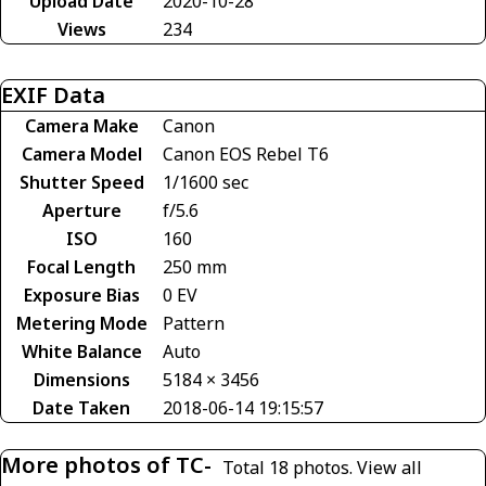
Upload Date
2020-10-28
Views
234
EXIF Data
Camera Make
Canon
Camera Model
Canon EOS Rebel T6
Shutter Speed
1/1600 sec
Aperture
f/5.6
ISO
160
Focal Length
250 mm
Exposure Bias
0 EV
Metering Mode
Pattern
White Balance
Auto
Dimensions
5184 × 3456
Date Taken
2018-06-14 19:15:57
More photos of TC-
Total 18 photos.
View all