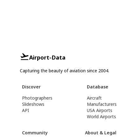
Airport-Data
Capturing the beauty of aviation since 2004.
Discover
Database
Photographers
Aircraft
Slideshows
Manufacturers
API
USA Airports
World Airports
Community
About & Legal