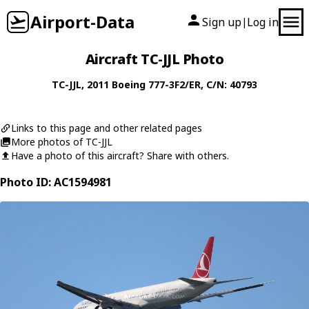
Airport-Data
Sign up
Log in
|
Aircraft TC-JJL Photo
TC-JJL
, 2011
Boeing
777-3F2/ER
, C/N: 40793
Links to this page and other related pages
More photos of TC-JJL
Have a photo of this aircraft? Share with others.
Photo ID: AC1594981