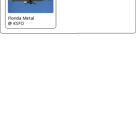
Florida Metal
@ KSFO