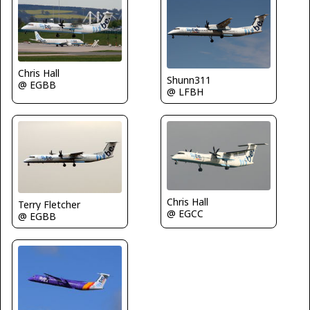
Chris Hall
Shunn311
@ EGBB
@ LFBH
Chris Hall
Terry Fletcher
@ EGCC
@ EGBB