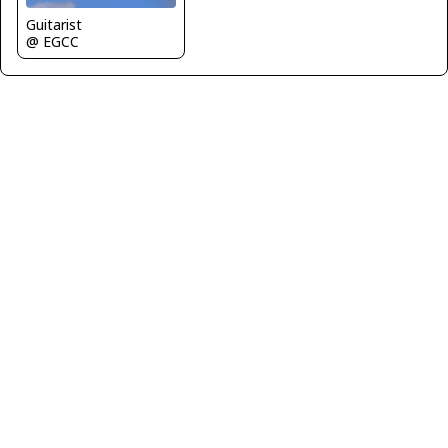
Guitarist
@ EGCC