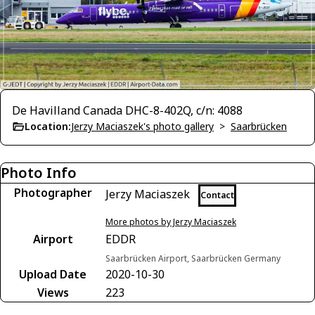
De Havilland Canada DHC-8-402Q, c/n: 4088
Location:
Jerzy Maciaszek's photo gallery
>
Saarbrücken
Photo Info
Photographer
Jerzy Maciaszek
Contact
More photos by Jerzy Maciaszek
Airport
EDDR
Saarbrücken Airport, Saarbrücken Germany
Upload Date
2020-10-30
Views
223