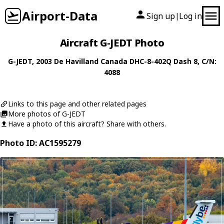
Airport-Data
Sign up
Log in
|
Aircraft G-JEDT Photo
G-JEDT
, 2003
De Havilland Canada
DHC-8-402Q Dash 8
, C/N:
4088
Links to this page and other related pages
More photos of G-JEDT
Have a photo of this aircraft? Share with others.
Photo ID: AC1595279