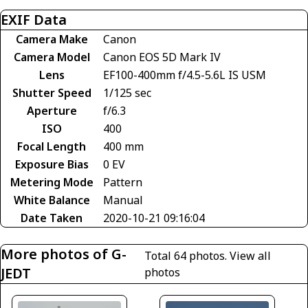
EXIF Data
Camera Make
Canon
Camera Model
Canon EOS 5D Mark IV
Lens
EF100-400mm f/4.5-5.6L IS USM
Shutter Speed
1/125 sec
Aperture
f/6.3
ISO
400
Focal Length
400 mm
Exposure Bias
0 EV
Metering Mode
Pattern
White Balance
Manual
Date Taken
2020-10-21 09:16:04
More photos of G-
Total 64 photos.
View all
JEDT
photos