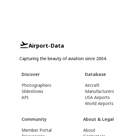
Airport-Data
Capturing the beauty of aviation since 2004.
Discover
Database
Photographers
Aircraft
Slideshows
Manufacturers
API
USA Airports
World Airports
Community
About & Legal
Member Portal
About