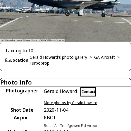
Taxiing to 10L.
Gerald Howard's photo gallery
>
GA Aircraft
>
Location:
Turboprop
Photo Info
Photographer
Gerald Howard
Contact
More photos by Gerald Howard
Shot Date
2020-11-04
Airport
KBOI
Boise Air Trml/gowen Fld Airport