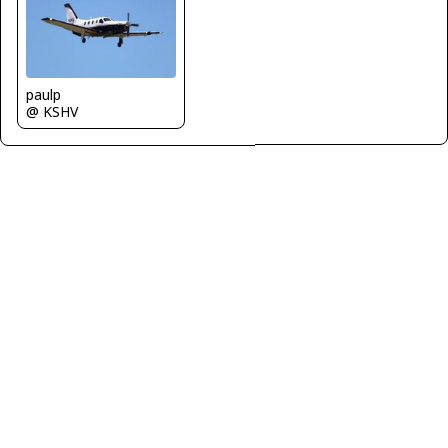
paulp
@ KSHV