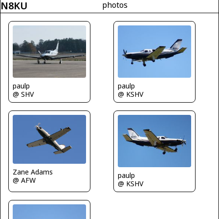
N8KU
photos
paulp
paulp
@ SHV
@ KSHV
Zane Adams
paulp
@ AFW
@ KSHV