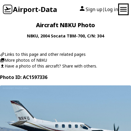
Airport-Data
Sign up
Log in
|
Aircraft N8KU Photo
N8KU
, 2004
Socata
TBM-700
, C/N: 304
Links to this page and other related pages
More photos of N8KU
Have a photo of this aircraft? Share with others.
Photo ID: AC1597336