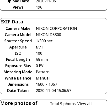
Upload Date
2020-11-06
Views
196
EXIF Data
Camera Make
NIKON CORPORATION
Camera Model
NIKON D5300
Shutter Speed
1/500 sec
Aperture
f/7.1
ISO
100
Focal Length
55 mm
Exposure Bias
0 EV
Metering Mode
Pattern
White Balance
Manual
Dimensions
1600 × 1067
Date Taken
2020-11-04 15:06:57
More photos of
Total 9 photos.
View all