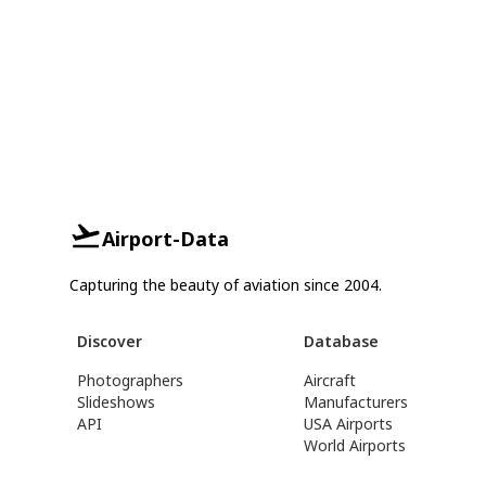
Airport-Data
Capturing the beauty of aviation since 2004.
Discover
Database
Photographers
Aircraft
Slideshows
Manufacturers
API
USA Airports
World Airports