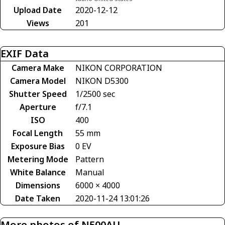
Upload Date
2020-12-12
Views
201
EXIF Data
Camera Make
NIKON CORPORATION
Camera Model
NIKON D5300
Shutter Speed
1/2500 sec
Aperture
f/7.1
ISO
400
Focal Length
55 mm
Exposure Bias
0 EV
Metering Mode
Pattern
White Balance
Manual
Dimensions
6000 × 4000
Date Taken
2020-11-24 13:01:26
More photos of N500AU