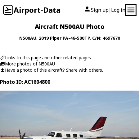
Airport-Data
Sign up
Log in
|
Aircraft N500AU Photo
N500AU
, 2019
Piper
PA-46-500TP
, C/N: 4697670
Links to this page and other related pages
More photos of N500AU
Have a photo of this aircraft? Share with others.
Photo ID: AC1604800