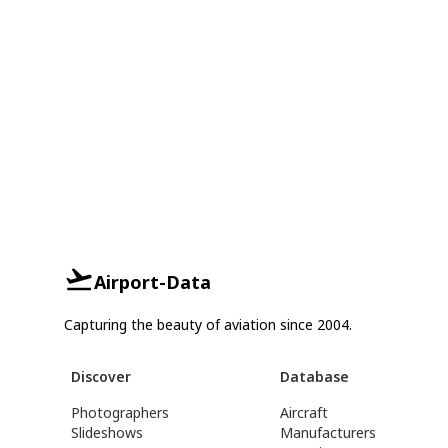
Airport-Data
Capturing the beauty of aviation since 2004.
Discover
Database
Photographers
Aircraft
Slideshows
Manufacturers