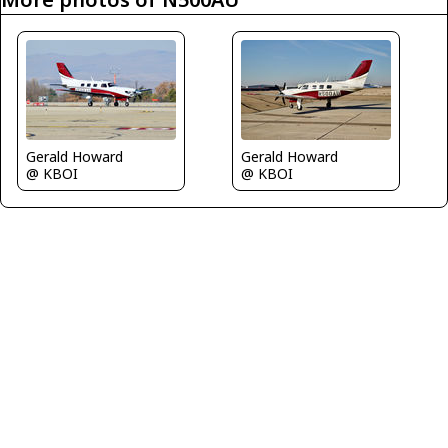
Gerald Howard
Gerald Howard
@ KBOI
@ KBOI