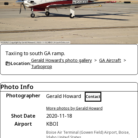
Taxiing to south GA ramp.
Gerald Howard's photo gallery
>
GA Aircraft
>
Location:
Turboprop
Photo Info
Photographer
Gerald Howard
Contact
More photos by Gerald Howard
Shot Date
2020-11-18
Airport
KBOI
Boise Air Terminal (Gowen Field) Airport, Boise,
Idaho United States