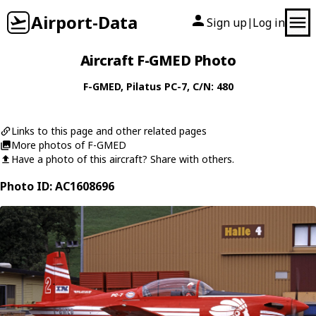
Airport-Data
Sign up
Log in
|
Aircraft F-GMED Photo
F-GMED
,
Pilatus
PC-7
, C/N: 480
Links to this page and other related pages
More photos of F-GMED
Have a photo of this aircraft? Share with others.
Photo ID: AC1608696