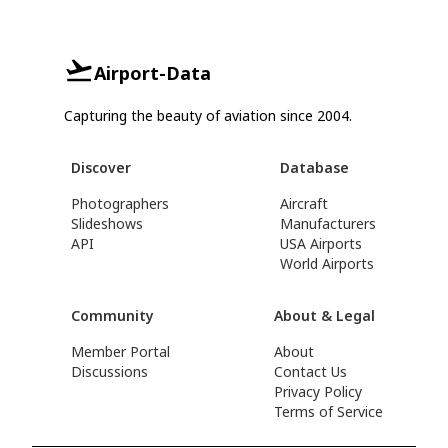
Airport-Data
Capturing the beauty of aviation since 2004.
Discover
Database
Photographers
Aircraft
Slideshows
Manufacturers
API
USA Airports
World Airports
Community
About & Legal
Member Portal
About
Discussions
Contact Us
Privacy Policy
Terms of Service