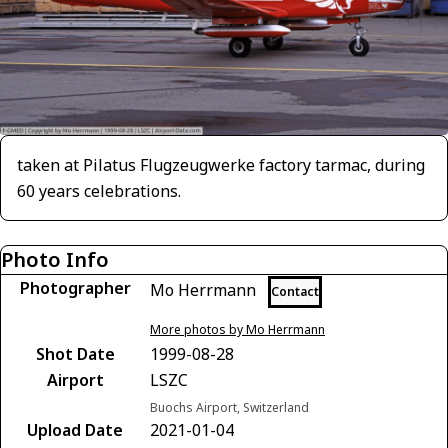
taken at Pilatus Flugzeugwerke factory tarmac, during
60 years celebrations.
Photo Info
Photographer
Mo Herrmann
Contact
More photos by Mo Herrmann
Shot Date
1999-08-28
Airport
LSZC
Buochs Airport, Switzerland
Upload Date
2021-01-04