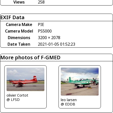
Views
258
EXIF Data
Camera Make
PIE
Camera Model
PS5000
Dimensions
3200 × 2078
Date Taken
2021-01-05 01:52:23
More photos of F-GMED
olivier Cortot
@ LFSD
leo larsen
@ EDDB