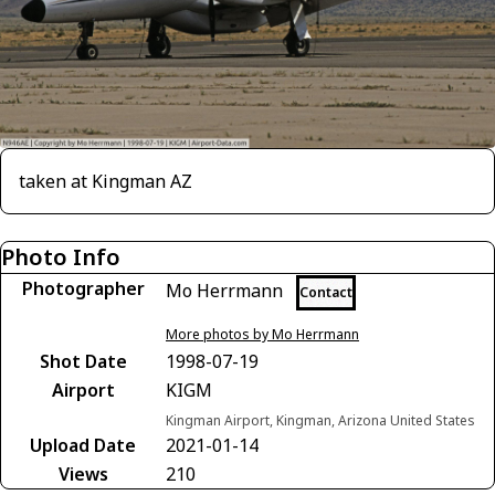
taken at Kingman AZ
Photo Info
Photographer
Mo Herrmann
Contact
More photos by Mo Herrmann
Shot Date
1998-07-19
Airport
KIGM
Kingman Airport, Kingman, Arizona United States
Upload Date
2021-01-14
Views
210