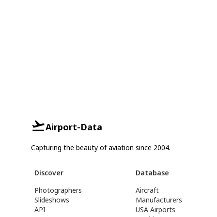
Airport-Data
Capturing the beauty of aviation since 2004.
Discover
Database
Photographers
Aircraft
Slideshows
Manufacturers
API
USA Airports