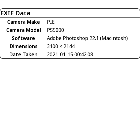
EXIF Data
Camera Make
PIE
Camera Model
PS5000
Software
Adobe Photoshop 22.1 (Macintosh)
Dimensions
3100 × 2144
Date Taken
2021-01-15 00:42:08