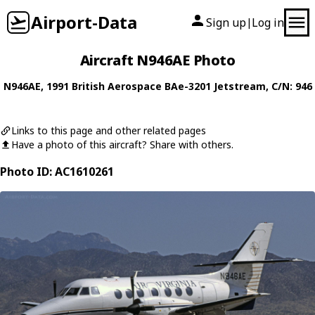
Airport-Data
Sign up
Log in
|
Aircraft N946AE Photo
N946AE
, 1991
British Aerospace
BAe-3201 Jetstream
, C/N: 946
Links to this page and other related pages
Have a photo of this aircraft? Share with others.
Photo ID: AC1610261