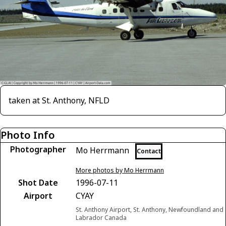
taken at St. Anthony, NFLD
Photo Info
Photographer
Mo Herrmann
Contact
More photos by Mo Herrmann
Shot Date
1996-07-11
Airport
CYAY
St. Anthony Airport, St. Anthony, Newfoundland and
Labrador Canada