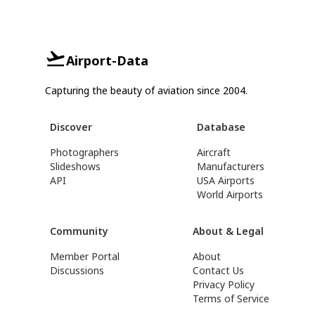
Airport-Data
Capturing the beauty of aviation since 2004.
Discover
Database
Photographers
Aircraft
Slideshows
Manufacturers
API
USA Airports
World Airports
Community
About & Legal
Member Portal
About
Discussions
Contact Us
Privacy Policy
Terms of Service