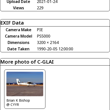
Upload Date
2021-01-24
Views
229
EXIF Data
Camera Make
PIE
Camera Model
PS5000
Dimensions
3200 × 2164
Date Taken
1990-20-05 12:00:00
More photo of C-GLAI
Brian K Bishop
@ CYYR