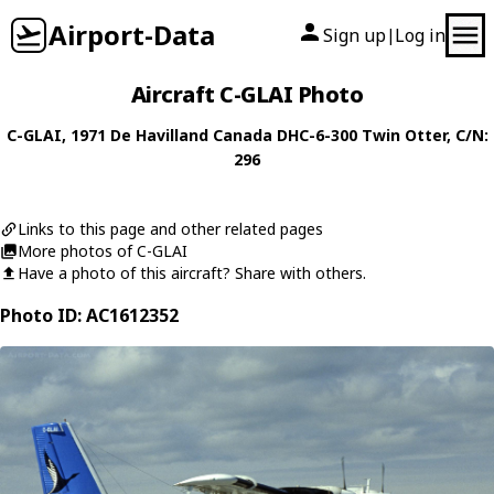
Airport-Data
Sign up
Log in
|
Aircraft C-GLAI Photo
C-GLAI
, 1971
De Havilland Canada
DHC-6-300 Twin Otter
, C/N:
296
Links to this page and other related pages
More photos of C-GLAI
Have a photo of this aircraft? Share with others.
Photo ID: AC1612352