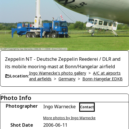
Zeppelin NT - Deutsche Zeppelin Reederei / DLR and
its mobile mooring-mast at Bonn/Hangelar airfield
Ingo Warnecke's photo gallery
>
A/C at airports
Location:
and airfields
>
Germany
>
Bonn-Hangelar EDKB
Photo Info
Photographer
Ingo Warnecke
Contact
More photos by Ingo Warnecke
Shot Date
2006-06-11