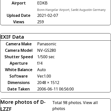
Airport
EDKB
Bonn-Hangelar Airport, Sankt Augustin Germany
Upload Date
2021-02-07
Views
259
EXIF Data
Camera Make
Panasonic
Camera Model
NV-GS280
Shutter Speed
1/500 sec
Aperture
f/4
White Balance
Auto
Software
Ver.1.00
Dimensions
2048 × 1512
Date Taken
2006-06-11 06:56:00
More photos of D-
Total 98 photos.
View all
LZZF
photos