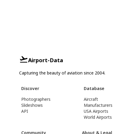
Airport-Data
Capturing the beauty of aviation since 2004.
Discover
Database
Photographers
Aircraft
Slideshows
Manufacturers
API
USA Airports
World Airports
Community
About & Legal