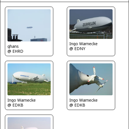
Ingo Warnecke
ghans
@ EDNY
@ EHRD
Ingo Warnecke
Ingo Warnecke
@ EDKB
@ EDKB