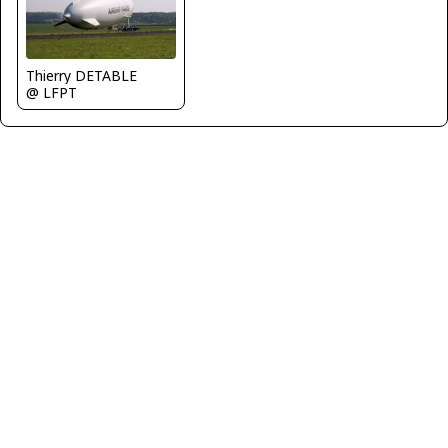
Thierry DETABLE
@ LFPT