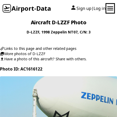
Airport-Data
Sign up
Log in
|
Aircraft D-LZZF Photo
D-LZZF
, 1998
Zeppelin
NT07
, C/N: 3
Links to this page and other related pages
More photos of D-LZZF
Have a photo of this aircraft? Share with others.
Photo ID: AC1616122