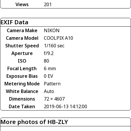
Views
201
EXIF Data
Camera Make
NIKON
Camera Model
COOLPIX A10
Shutter Speed
1/160 sec
Aperture
f/9.2
ISO
80
Focal Length
6 mm
Exposure Bias
0 EV
Metering Mode
Pattern
White Balance
Auto
Dimensions
72 × 4607
Date Taken
2019-06-13 14:12:00
More photos of HB-ZLY