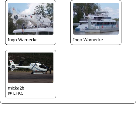
Ingo Warnecke
Ingo Warnecke
micka2b
@ LFKC