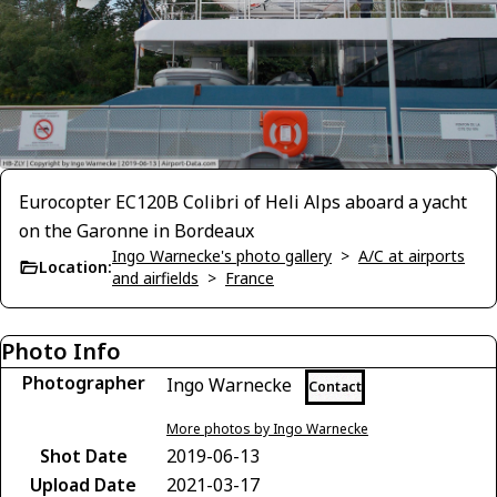
Eurocopter EC120B Colibri of Heli Alps aboard a yacht
on the Garonne in Bordeaux
Ingo Warnecke's photo gallery
>
A/C at airports
Location:
and airfields
>
France
Photo Info
Photographer
Ingo Warnecke
Contact
More photos by Ingo Warnecke
Shot Date
2019-06-13
Upload Date
2021-03-17