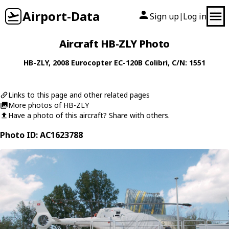
Airport-Data
Sign up
Log in
|
Aircraft HB-ZLY Photo
HB-ZLY
, 2008
Eurocopter
EC-120B Colibri
, C/N: 1551
Links to this page and other related pages
More photos of HB-ZLY
Have a photo of this aircraft? Share with others.
Photo ID: AC1623788