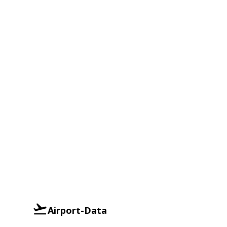
Airport-Data