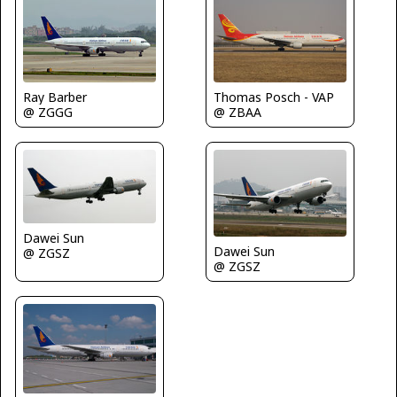
Ray Barber
Thomas Posch - VAP
@ ZGGG
@ ZBAA
Dawei Sun
Dawei Sun
@ ZGSZ
@ ZGSZ