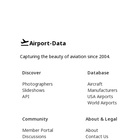
Airport-Data
Capturing the beauty of aviation since 2004.
Discover
Database
Photographers
Aircraft
Slideshows
Manufacturers
API
USA Airports
World Airports
Community
About & Legal
Member Portal
About
Discussions
Contact Us