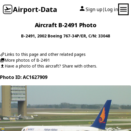
Airport-Data
Sign up
Log in
|
Aircraft B-2491 Photo
B-2491
, 2002
Boeing
767-34P/ER
, C/N: 33048
Links to this page and other related pages
More photos of B-2491
Have a photo of this aircraft? Share with others.
Photo ID: AC1627909