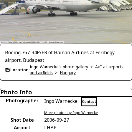
Boeing 767-34P/ER of Hainan Airlines at Ferihegy
airport, Budapest
Ingo Warnecke's photo gallery
>
A/C at airports
Location:
and airfields
>
Hungary
Photo Info
Photographer
Ingo Warnecke
Contact
More photos by Ingo Warnecke
Shot Date
2006-09-27
Airport
LHBP