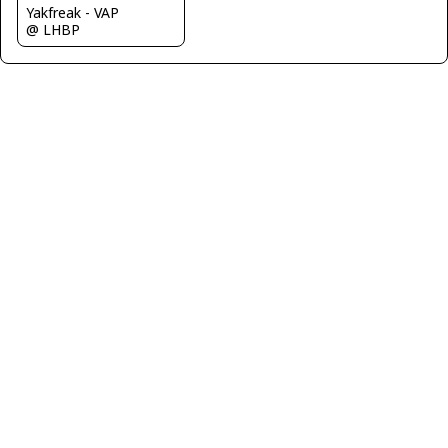
Yakfreak - VAP
@ LHBP