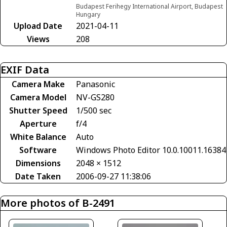
Budapest Ferihegy International Airport, Budapest
Hungary
Upload Date
2021-04-11
Views
208
EXIF Data
Camera Make
Panasonic
Camera Model
NV-GS280
Shutter Speed
1/500 sec
Aperture
f/4
White Balance
Auto
Software
Windows Photo Editor 10.0.10011.16384
Dimensions
2048 × 1512
Date Taken
2006-09-27 11:38:06
More photos of B-2491