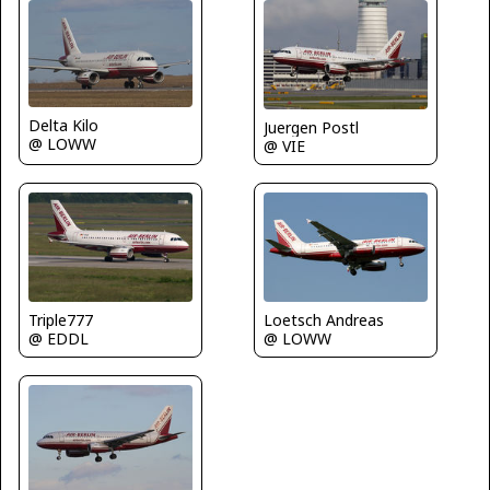
Delta Kilo
Juergen Postl
@ LOWW
@ VIE
Triple777
Loetsch Andreas
@ EDDL
@ LOWW