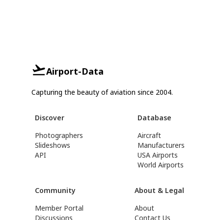
Airport-Data
Capturing the beauty of aviation since 2004.
Discover
Database
Photographers
Aircraft
Slideshows
Manufacturers
API
USA Airports
World Airports
Community
About & Legal
Member Portal
About
Discussions
Contact Us