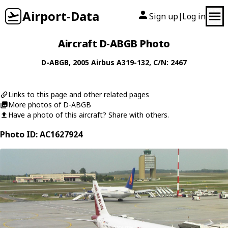
Airport-Data
Sign up
Log in
|
Aircraft D-ABGB Photo
D-ABGB
, 2005
Airbus
A319-132
, C/N: 2467
Links to this page and other related pages
More photos of D-ABGB
Have a photo of this aircraft? Share with others.
Photo ID: AC1627924