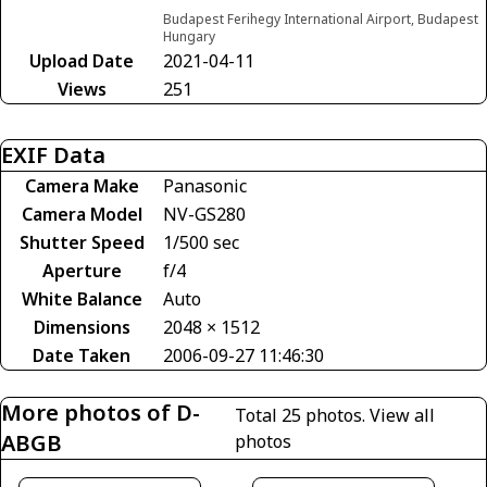
Budapest Ferihegy International Airport, Budapest
Hungary
Upload Date
2021-04-11
Views
251
EXIF Data
Camera Make
Panasonic
Camera Model
NV-GS280
Shutter Speed
1/500 sec
Aperture
f/4
White Balance
Auto
Dimensions
2048 × 1512
Date Taken
2006-09-27 11:46:30
More photos of D-
Total 25 photos.
View all
ABGB
photos