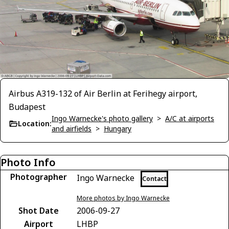
Airbus A319-132 of Air Berlin at Ferihegy airport,
Budapest
Ingo Warnecke's photo gallery
>
A/C at airports
Location:
and airfields
>
Hungary
Photo Info
Photographer
Ingo Warnecke
Contact
More photos by Ingo Warnecke
Shot Date
2006-09-27
Airport
LHBP