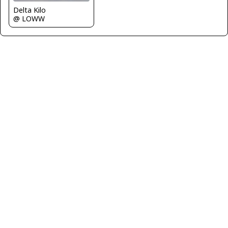
Delta Kilo
@ LOWW