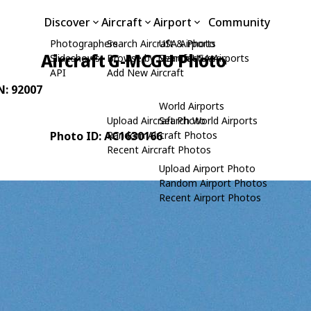
Discover
Aircraft
Airport
Community
Photographers
Search Aircraft & Photo
USA Airports
Aircraft G-MCGU Photo
Slideshows
Browse by Manufacturer
Search USA Airports
API
Add New Aircraft
N: 92007
World Airports
Upload Aircraft Photo
Search World Airports
Photo ID: AC1630166
Random Aircraft Photos
Recent Aircraft Photos
Upload Airport Photo
Random Airport Photos
Recent Airport Photos