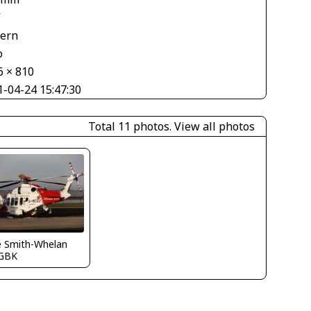
V
tern
o
6 × 810
1-04-24 15:47:30
Total 11 photos.
View all photos
e Smith-Whelan
GBK