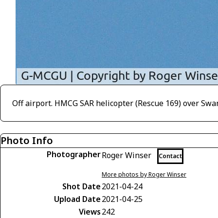
Off airport. HMCG SAR helicopter (Rescue 169) over Swa
Photo Info
Photographer
Roger Winser
Contact
More photos by Roger Winser
Shot Date
2021-04-24
Upload Date
2021-04-25
Views
242