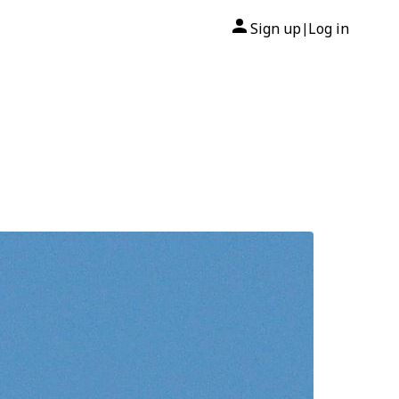
Sign up
Log in
|