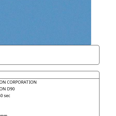
ON CORPORATION
ON D90
50 sec
 mm