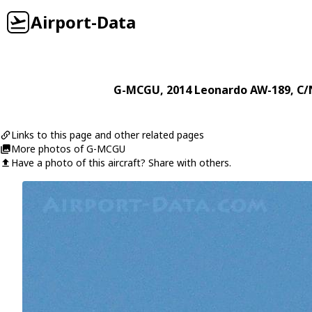
Airport-Data
G-MCGU
, 2014
Leonardo
AW-189
, C/
Links to this page and other related pages
More photos of G-MCGU
Have a photo of this aircraft? Share with others.