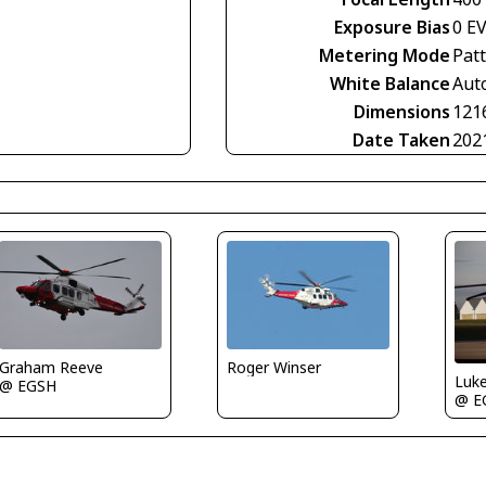
Exposure Bias
0 E
Metering Mode
Pat
White Balance
Aut
Dimensions
121
Date Taken
202
Graham Reeve
Roger Winser
Luk
@ EGSH
@ E