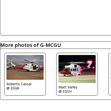
More photos of G-MCGU
Roberto Cassar
Matt Varley
@ EGVA
@ EGSH