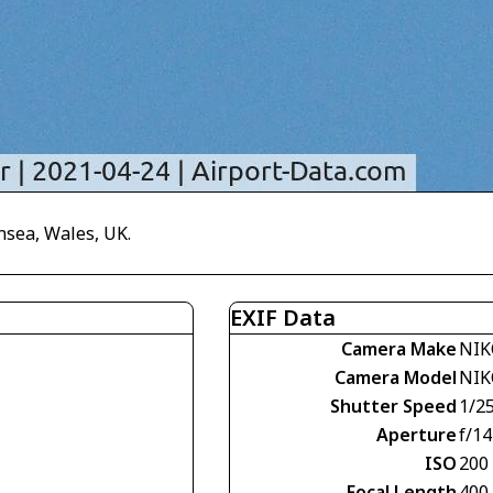
nsea, Wales, UK.
EXIF Data
Camera Make
NIK
Camera Model
NIK
Shutter Speed
1/2
Aperture
f/14
ISO
200
Focal Length
400