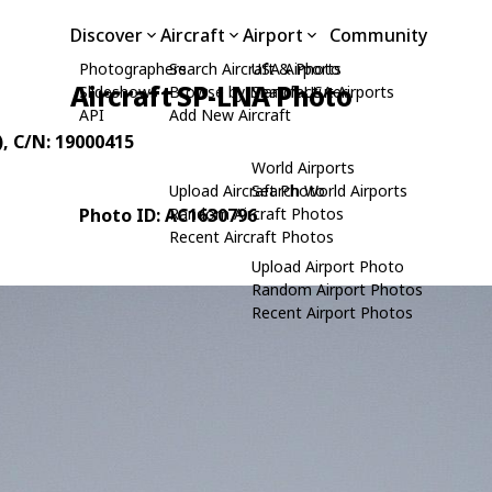
Discover
Aircraft
Airport
Community
Photographers
Search Aircraft & Photo
USA Airports
Aircraft SP-LNA Photo
Slideshows
Browse by Manufacturer
Search USA Airports
API
Add New Aircraft
)
, C/N: 19000415
World Airports
Upload Aircraft Photo
Search World Airports
Photo ID: AC1630796
Random Aircraft Photos
Recent Aircraft Photos
Upload Airport Photo
Random Airport Photos
Recent Airport Photos