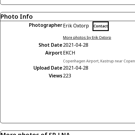
Photo Info
Photographer
Erik Oxtorp
Contact
More photos by Erik Oxtorp
Shot Date
2021-04-28
Airport
EKCH
Copenhagen Airport, Kastrup near Cop
Upload Date
2021-04-28
Views
223
More photos of SP-LNA