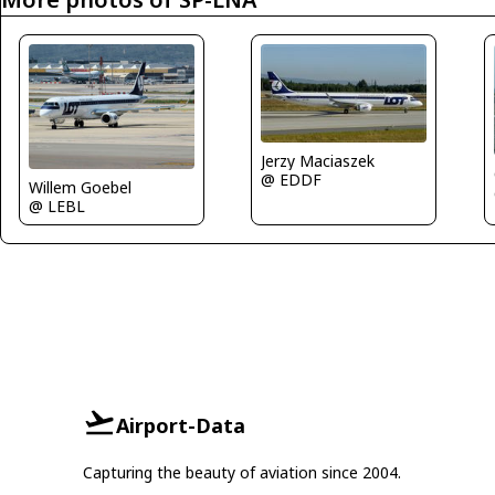
Jerzy Maciaszek
@ EDDF
Willem Goebel
@ LEBL
Airport-Data
Capturing the beauty of aviation since 2004.