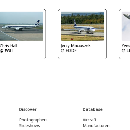
Jerzy Maciaszek
Yve
Chris Hall
@ EDDF
@ L
@ EGLL
Discover
Database
Photographers
Aircraft
Slideshows
Manufacturers