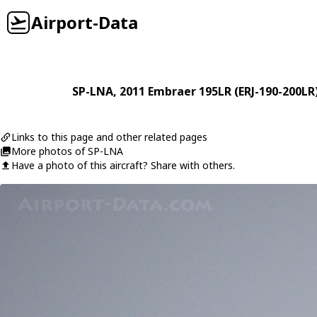
Airport-Data
SP-LNA
, 2011
Embraer
195LR (ERJ-190-200LR
Links to this page and other related pages
More photos of SP-LNA
Have a photo of this aircraft? Share with others.