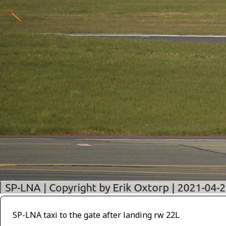
SP-LNA taxi to the gate after landing rw 22L