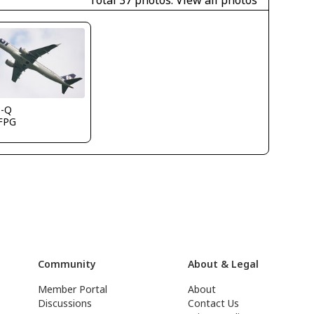
Total 37 photos.
View all photos
s-Q
FPG
Community
About & Legal
Member Portal
About
Discussions
Contact Us