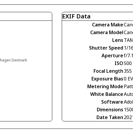
EXIF Data
Camera Make
Can
Camera Model
Can
Lens
TAM
Shutter Speed
1/1
Aperture
f/7.
enhagen Denmark
ISO
500
Focal Length
355
Exposure Bias
0 E
Metering Mode
Pat
White Balance
Aut
Software
Ado
Dimensions
150
Date Taken
202