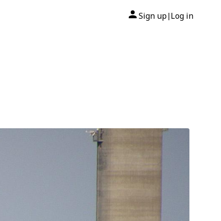
Sign up
Log in
|