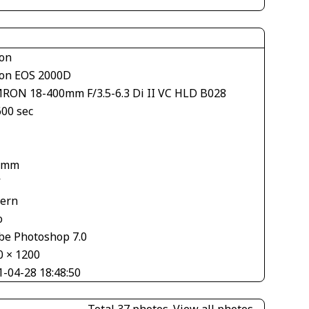
on
on EOS 2000D
RON 18-400mm F/3.5-6.3 Di II VC HLD B028
600 sec
1
 mm
V
tern
o
be Photoshop 7.0
0 × 1200
1-04-28 18:48:50