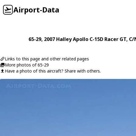
Airport-Data
65-29
, 2007
Halley
Apollo C-15D Racer GT
, C
Links to this page and other related pages
More photos of 65-29
Have a photo of this aircraft? Share with others.