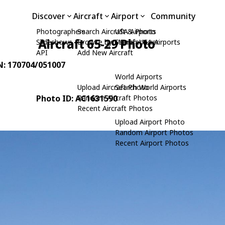
Discover
Aircraft
Airport
Community
Photographers
Search Aircraft & Photo
USA Airports
Aircraft 65-29 Photo
Slideshows
Browse by Manufacturer
Search USA Airports
API
Add New Aircraft
/N: 170704/051007
World Airports
Upload Aircraft Photo
Search World Airports
Photo ID: AC1631590
Random Aircraft Photos
Recent Aircraft Photos
Upload Airport Photo
Random Airport Photos
Recent Airport Photos