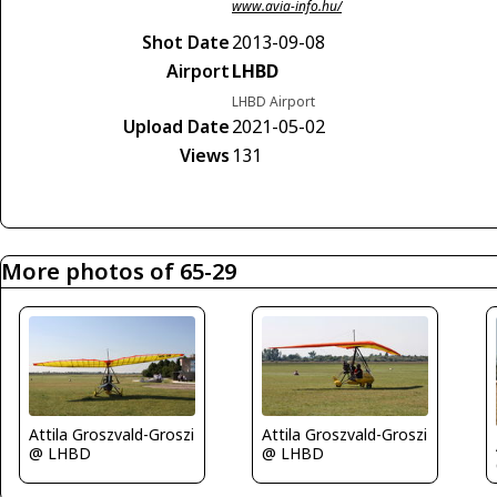
www.avia-info.hu/
Shot Date
2013-09-08
Airport
LHBD
LHBD Airport
Upload Date
2021-05-02
Views
131
More photos of 65-29
Attila Groszvald-Groszi
Attila Groszvald-Groszi
@ LHBD
@ LHBD