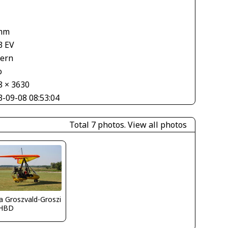
mm
3 EV
tern
o
8 × 3630
3-09-08 08:53:04
Total 7 photos.
View all photos
la Groszvald-Groszi
HBD