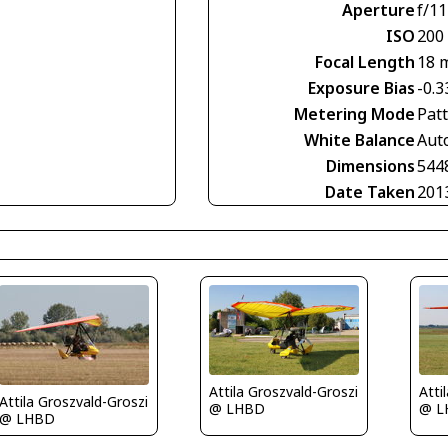
Aperture
f/11
ISO
200
Focal Length
18 
Exposure Bias
-0.3
Metering Mode
Pat
White Balance
Aut
Dimensions
544
Date Taken
201
Attila Groszvald-Groszi
Atti
Attila Groszvald-Groszi
@ LHBD
@ L
@ LHBD