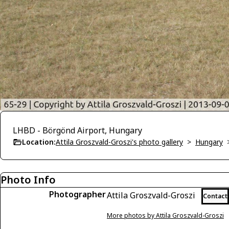
LHBD - Börgönd Airport, Hungary
Location:
Attila Groszvald-Groszi's photo gallery
>
Hungary
Photo Info
Photographer
Attila Groszvald-Groszi
Contact
More photos by Attila Groszvald-Groszi