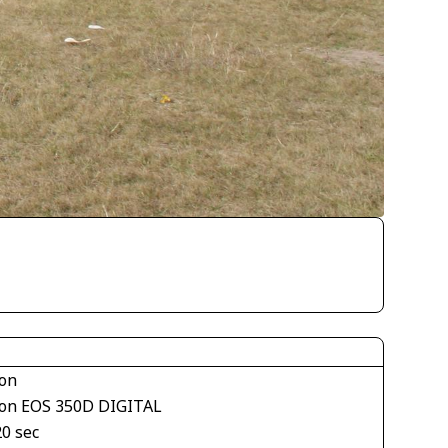
on
on EOS 350D DIGITAL
20 sec