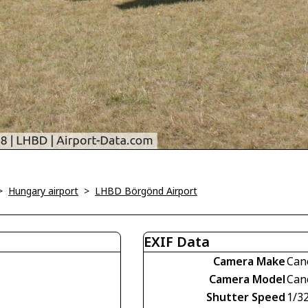
>
Hungary airport
>
LHBD Börgönd Airport
EXIF Data
Camera Make
Can
Camera Model
Can
Shutter Speed
1/3