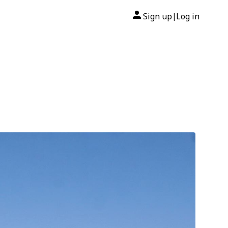
Sign up
Log in
|