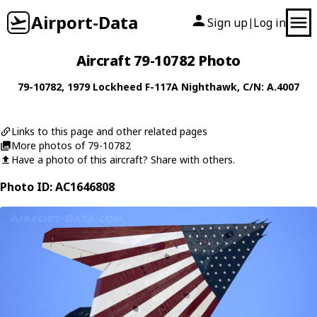
Airport-Data
Sign up
Log in
|
Aircraft 79-10782 Photo
79-10782
, 1979
Lockheed
F-117A Nighthawk
, C/N: A.4007
Links to this page and other related pages
More photos of 79-10782
Have a photo of this aircraft? Share with others.
Photo ID: AC1646808