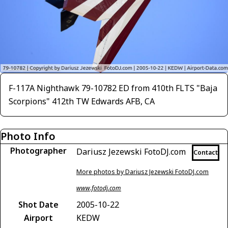
F-117A Nighthawk 79-10782 ED from 410th FLTS "Baja
Scorpions" 412th TW Edwards AFB, CA
Photo Info
Photographer
Dariusz Jezewski FotoDJ.com
Contact
More photos by Dariusz Jezewski FotoDJ.com
www.fotodj.com
Shot Date
2005-10-22
Airport
KEDW