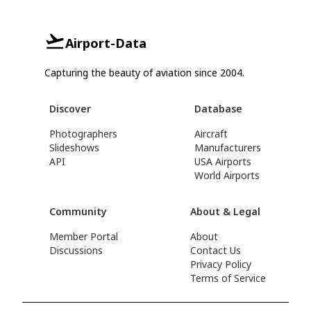
Airport-Data
Capturing the beauty of aviation since 2004.
Discover
Database
Photographers
Aircraft
Slideshows
Manufacturers
API
USA Airports
World Airports
Community
About & Legal
Member Portal
About
Discussions
Contact Us
Privacy Policy
Terms of Service