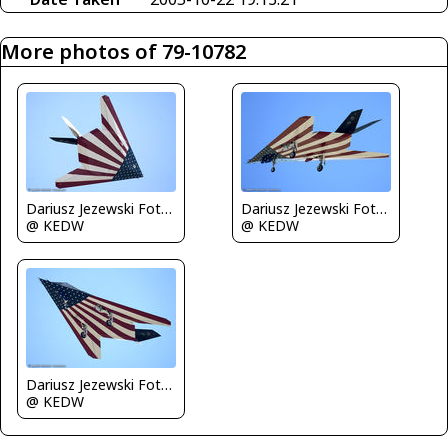
More photos of 79-10782
Dariusz Jezewski FotoDJ.com
Dariusz Jezewski FotoDJ.com
@ KEDW
@ KEDW
Dariusz Jezewski FotoDJ.com
@ KEDW