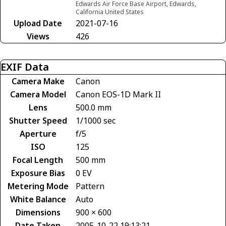
Edwards Air Force Base Airport, Edwards,
California United States
Upload Date
2021-07-16
Views
426
EXIF Data
Camera Make
Canon
Camera Model
Canon EOS-1D Mark II
Lens
500.0 mm
Shutter Speed
1/1000 sec
Aperture
f/5
ISO
125
Focal Length
500 mm
Exposure Bias
0 EV
Metering Mode
Pattern
White Balance
Auto
Dimensions
900 × 600
Date Taken
2005-10-22 19:13:21