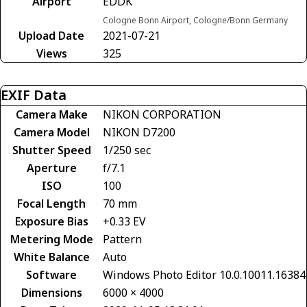
Airport
EDDK
Cologne Bonn Airport, Cologne/Bonn Germany
Upload Date
2021-07-21
Views
325
EXIF Data
Camera Make
NIKON CORPORATION
Camera Model
NIKON D7200
Shutter Speed
1/250 sec
Aperture
f/7.1
ISO
100
Focal Length
70 mm
Exposure Bias
+0.33 EV
Metering Mode
Pattern
White Balance
Auto
Software
Windows Photo Editor 10.0.10011.16384
Dimensions
6000 × 4000