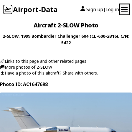
Airport-Data
Sign up
Log in
|
Aircraft 2-SLOW Photo
2-SLOW
, 1999
Bombardier
Challenger 604 (CL-600-2B16)
, C/N:
5422
Links to this page and other related pages
More photos of 2-SLOW
Have a photo of this aircraft? Share with others.
Photo ID: AC1647698