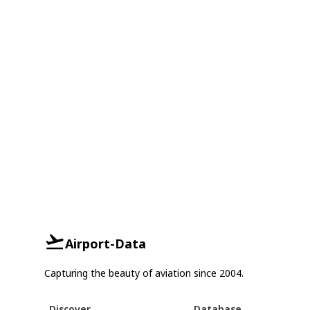
Airport-Data
Capturing the beauty of aviation since 2004.
Discover
Database