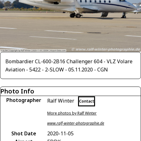
Bombardier CL-600-2B16 Challenger 604 - VLZ Volare
Aviation - 5422 - 2-SLOW - 05.11.2020 - CGN
Photo Info
Photographer
Ralf Winter
Contact
More photos by Ralf Winter
www.ralf-winter-photographie.de
Shot Date
2020-11-05