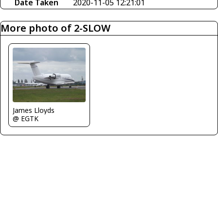
Date Taken
2020-11-05 12:21:01
More photo of 2-SLOW
James Lloyds
@ EGTK