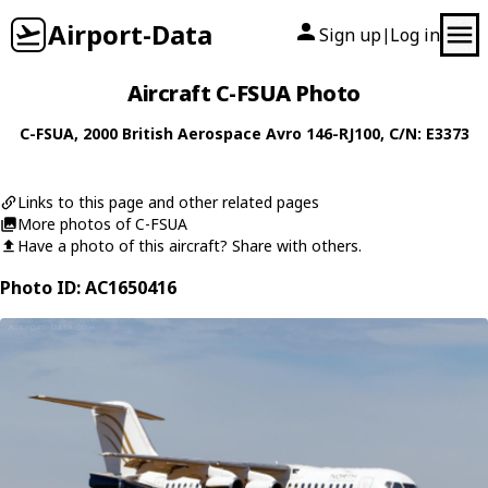
Airport-Data
Sign up
Log in
|
Aircraft C-FSUA Photo
C-FSUA
, 2000
British Aerospace
Avro 146-RJ100
, C/N: E3373
Links to this page and other related pages
More photos of C-FSUA
Have a photo of this aircraft? Share with others.
Photo ID: AC1650416