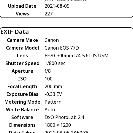
Upload Date
2021-08-05
Views
227
EXIF Data
Camera Make
Canon
Camera Model
Canon EOS 77D
Lens
EF70-300mm f/4-5.6L IS USM
Shutter Speed
1/800 sec
Aperture
f/8
ISO
100
Focal Length
200 mm
Exposure Bias
-0.33 EV
Metering Mode
Pattern
White Balance
Auto
Software
DxO PhotoLab 2.4
Dimensions
1800 × 1200
Date Taken
2021-08-05 13:50:38