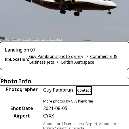
Landing on 07
Guy Pambrun's photo gallery
>
Commercial &
Location:
Business Jets
>
British Aerospace
Photo Info
Photographer
Guy Pambrun
Contact
More photos by Guy Pambrun
Shot Date
2021-08-05
Airport
CYXX
Abbotsford International Airport, Abbotsford,
British Columbia Canada