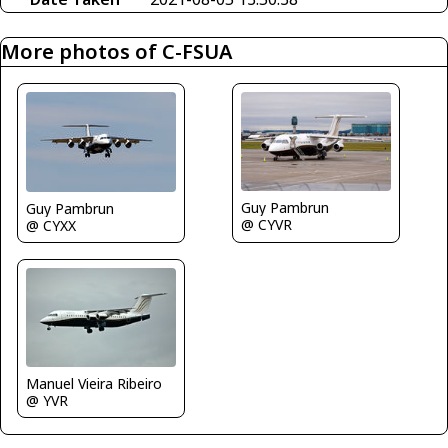
More photos of C-FSUA
Guy Pambrun
Guy Pambrun
@ CYVR
@ CYXX
Manuel Vieira Ribeiro
@ YVR