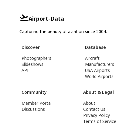
Airport-Data
Capturing the beauty of aviation since 2004.
Discover
Database
Photographers
Aircraft
Slideshows
Manufacturers
API
USA Airports
World Airports
Community
About & Legal
Member Portal
About
Discussions
Contact Us
Privacy Policy
Terms of Service