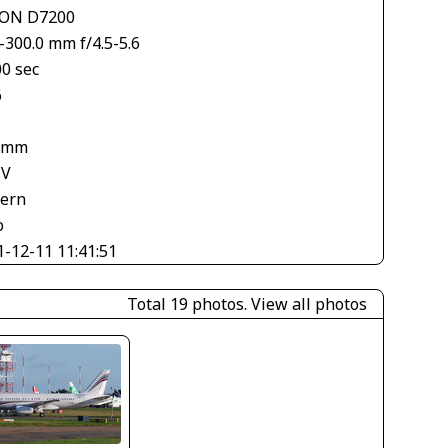
ON D7200
-300.0 mm f/4.5-5.6
00 sec
6
 mm
EV
tern
o
1-12-11 11:41:51
Total 19 photos.
View all photos