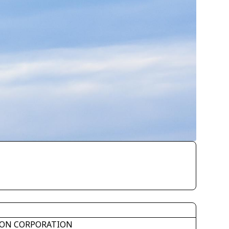
ON CORPORATION