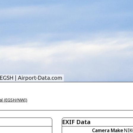
nal (EGSH/NWI)
EXIF Data
Camera Make
NIK