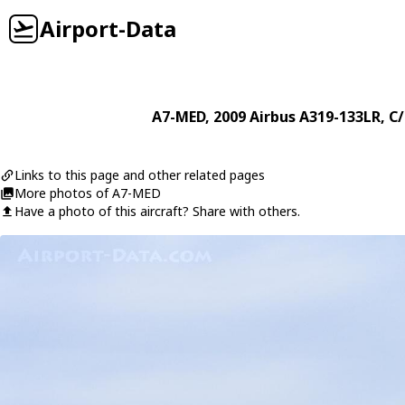
Airport-Data
A7-MED
, 2009
Airbus
A319-133LR
, C
Links to this page and other related pages
More photos of A7-MED
Have a photo of this aircraft? Share with others.