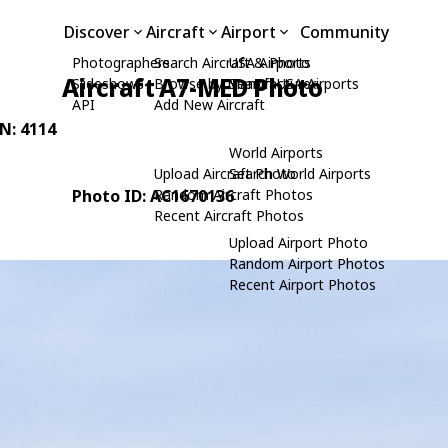
Discover
Aircraft
Airport
Community
Photographers
Search Aircraft & Photo
USA Airports
Aircraft A7-MED Photo
Slideshows
Browse by Manufacturer
Search USA Airports
API
Add New Aircraft
/N: 4114
World Airports
Upload Aircraft Photo
Search World Airports
Photo ID: AC1670136
Random Aircraft Photos
Recent Aircraft Photos
Upload Airport Photo
Random Airport Photos
Recent Airport Photos