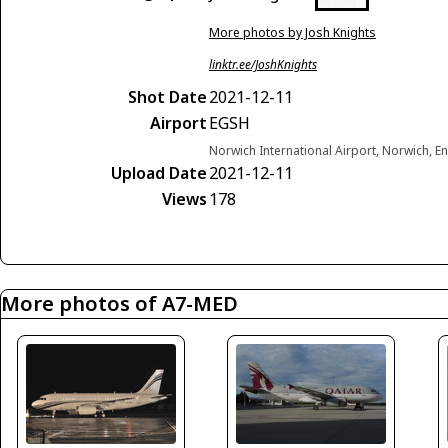
More photos by Josh Knights
linktr.ee/JoshKnights
Shot Date
2021-12-11
Airport
EGSH
Norwich International Airport, Norwich, 
Upload Date
2021-12-11
Views
178
More photos of A7-MED