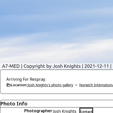
Arriving For Respray.
Location:
Josh Knights's photo gallery
>
Norwich Internatio
Photo Info
Photographer
Josh Knights
Contact