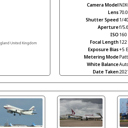
Camera Model
NIK
Lens
70.0
Shutter Speed
1/4
Aperture
f/5.
ISO
160
Focal Length
122
England United Kingdom
Exposure Bias
+5 
Metering Mode
Pat
White Balance
Aut
Date Taken
202