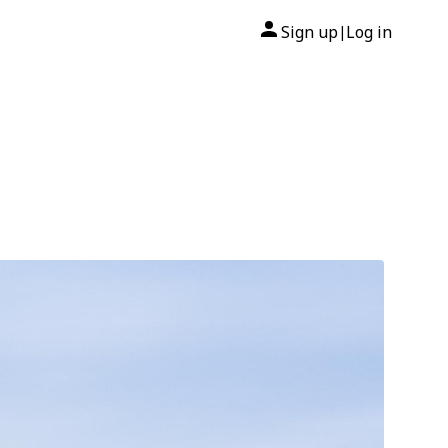
Sign up
Log in
|