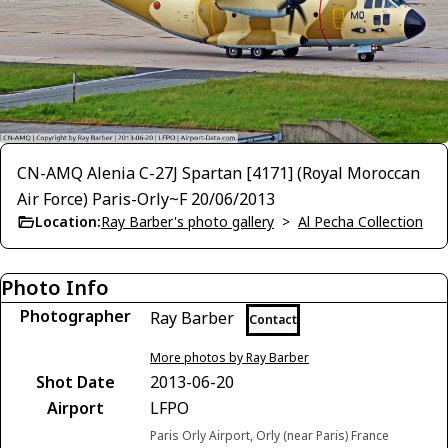
CN-AMQ Alenia C-27J Spartan [4171] (Royal Moroccan
Air Force) Paris-Orly~F 20/06/2013
Location:
Ray Barber's photo gallery
>
Al Pecha Collection
Photo Info
Photographer
Ray Barber
Contact
More photos by Ray Barber
Shot Date
2013-06-20
Airport
LFPO
Paris Orly Airport, Orly (near Paris) France