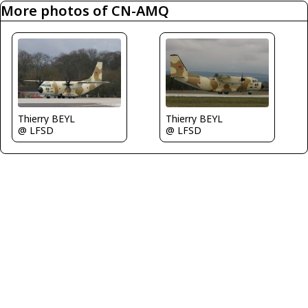
More photos of CN-AMQ
Thierry BEYL
Thierry BEYL
@ LFSD
@ LFSD