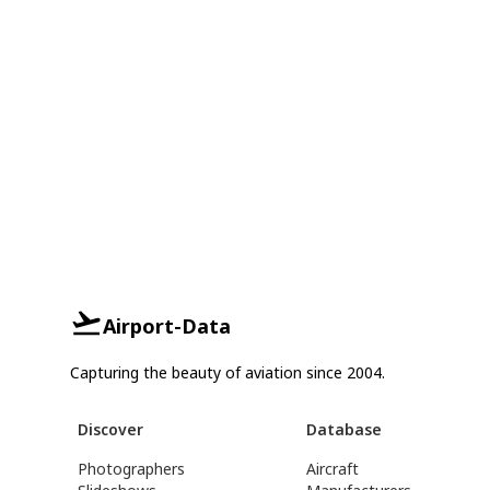
Airport-Data
Capturing the beauty of aviation since 2004.
Discover
Database
Photographers
Aircraft