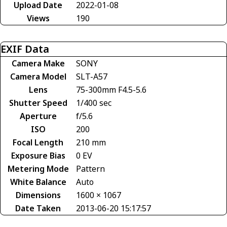
Upload Date
2022-01-08
Views
190
EXIF Data
Camera Make
SONY
Camera Model
SLT-A57
Lens
75-300mm F4.5-5.6
Shutter Speed
1/400 sec
Aperture
f/5.6
ISO
200
Focal Length
210 mm
Exposure Bias
0 EV
Metering Mode
Pattern
White Balance
Auto
Dimensions
1600 × 1067
Date Taken
2013-06-20 15:17:57