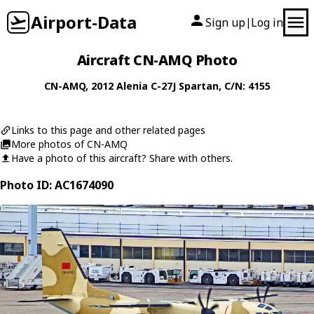
Airport-Data
Sign up
Log in
|
Aircraft CN-AMQ Photo
CN-AMQ
, 2012
Alenia
C-27J Spartan
, C/N: 4155
Links to this page and other related pages
More photos of CN-AMQ
Have a photo of this aircraft? Share with others.
Photo ID: AC1674090