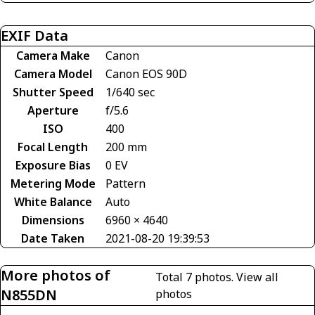
EXIF Data
Camera Make
Canon
Camera Model
Canon EOS 90D
Shutter Speed
1/640 sec
Aperture
f/5.6
ISO
400
Focal Length
200 mm
Exposure Bias
0 EV
Metering Mode
Pattern
White Balance
Auto
Dimensions
6960 × 4640
Date Taken
2021-08-20 19:39:53
More photos of
Total 7 photos.
View all
N855DN
photos