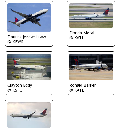
Florida Metal
Dariusz Jezewski www.FotoDj.com
@ KATL
@ KEWR
Clayton Eddy
Ronald Barker
@ KSFO
@ KATL