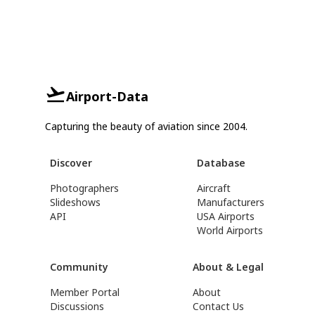
Airport-Data
Capturing the beauty of aviation since 2004.
Discover
Database
Photographers
Aircraft
Slideshows
Manufacturers
API
USA Airports
World Airports
Community
About & Legal
Member Portal
About
Discussions
Contact Us