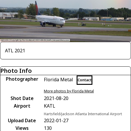
ATL 2021
Photo Info
Photographer
Florida Metal
Contact
More photos by Florida Metal
Shot Date
2021-08-20
Airport
KATL
Hartsfield/jackson Atlanta International Airport
Upload Date
2022-01-27
Views
130