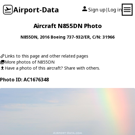
Airport-Data
Sign up
Log in
|
Aircraft N855DN Photo
N855DN
, 2016
Boeing
737-932/ER
, C/N: 31966
Links to this page and other related pages
More photos of N855DN
Have a photo of this aircraft? Share with others.
Photo ID: AC1676348