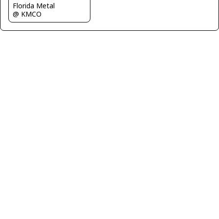
Florida Metal
@ KMCO