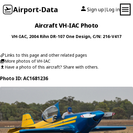
Airport-Data
Sign up
Log in
|
Aircraft VH-IAC Photo
VH-IAC
, 2004
Rihn
DR-107 One Design
, C/N: 216-V417
Links to this page and other related pages
More photos of VH-IAC
Have a photo of this aircraft? Share with others.
Photo ID: AC1681236