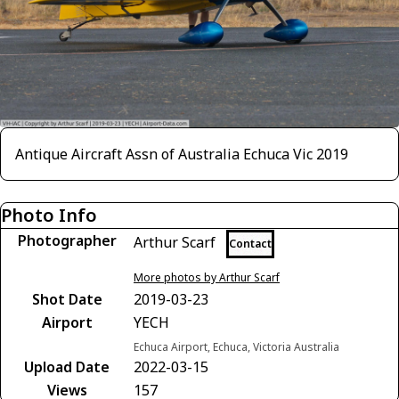
Antique Aircraft Assn of Australia Echuca Vic 2019
Photo Info
Photographer
Arthur Scarf
Contact
More photos by Arthur Scarf
Shot Date
2019-03-23
Airport
YECH
Echuca Airport, Echuca, Victoria Australia
Upload Date
2022-03-15
Views
157