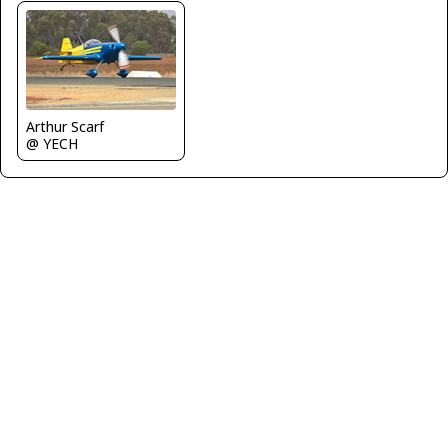
Arthur Scarf
@ YECH