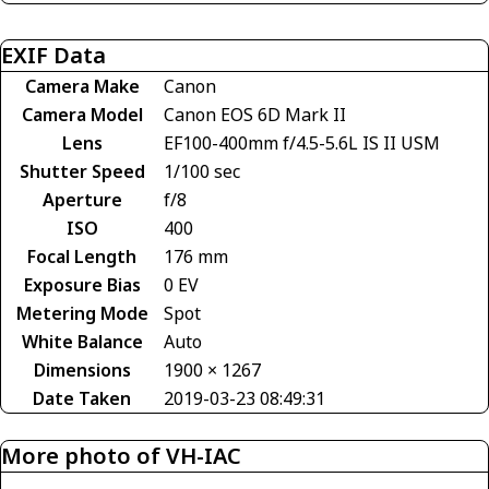
EXIF Data
Camera Make
Canon
Camera Model
Canon EOS 6D Mark II
Lens
EF100-400mm f/4.5-5.6L IS II USM
Shutter Speed
1/100 sec
Aperture
f/8
ISO
400
Focal Length
176 mm
Exposure Bias
0 EV
Metering Mode
Spot
White Balance
Auto
Dimensions
1900 × 1267
Date Taken
2019-03-23 08:49:31
More photo of VH-IAC