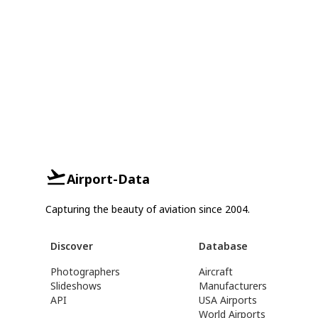
Airport-Data
Capturing the beauty of aviation since 2004.
Discover
Database
Photographers
Aircraft
Slideshows
Manufacturers
API
USA Airports
World Airports