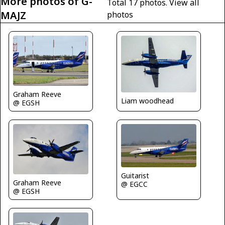
More photos of G-
Total 17 photos.
View all
MAJZ
photos
Graham Reeve
Liam woodhead
@ EGSH
Guitarist
Graham Reeve
@ EGCC
@ EGSH