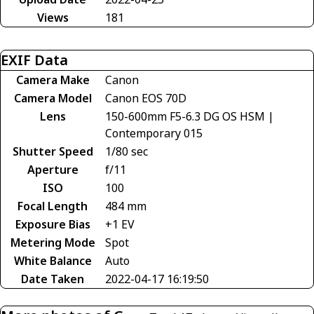
Views
181
EXIF Data
Camera Make
Canon
Camera Model
Canon EOS 70D
Lens
150-600mm F5-6.3 DG OS HSM |
Contemporary 015
Shutter Speed
1/80 sec
Aperture
f/11
ISO
100
Focal Length
484 mm
Exposure Bias
+1 EV
Metering Mode
Spot
White Balance
Auto
Date Taken
2022-04-17 16:19:50