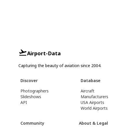
Airport-Data
Capturing the beauty of aviation since 2004.
Discover
Database
Photographers
Aircraft
Slideshows
Manufacturers
API
USA Airports
World Airports
Community
About & Legal