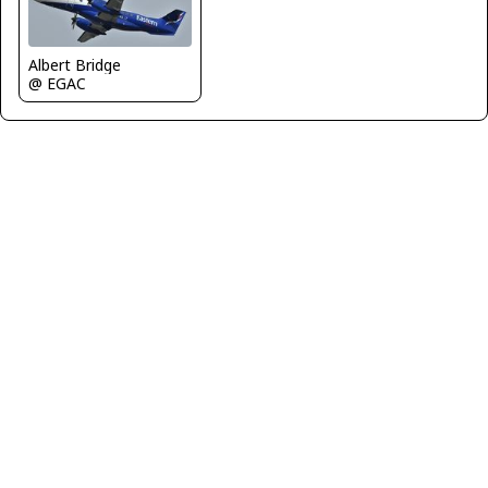
Albert Bridge
@ EGAC