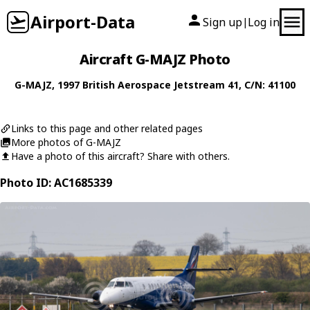
Airport-Data
Sign up
Log in
|
Aircraft G-MAJZ Photo
G-MAJZ
, 1997
British Aerospace
Jetstream 41
, C/N: 41100
Links to this page and other related pages
More photos of G-MAJZ
Have a photo of this aircraft? Share with others.
Photo ID: AC1685339