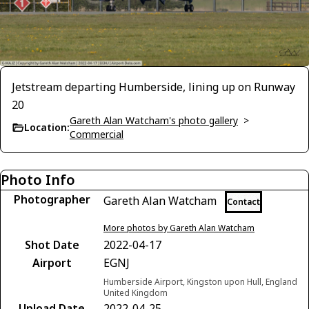
Jetstream departing Humberside, lining up on Runway
20
Gareth Alan Watcham's photo gallery
>
Location:
Commercial
Photo Info
Photographer
Gareth Alan Watcham
Contact
More photos by Gareth Alan Watcham
Shot Date
2022-04-17
Airport
EGNJ
Humberside Airport, Kingston upon Hull, England
United Kingdom
Upload Date
2022-04-25