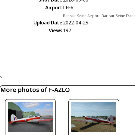
Airport
LFFR
Bar-sur-Seine Airport, Bar-sur-Seine Fran
Upload Date
2022-04-25
Views
197
More photos of F-AZLO