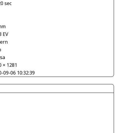
20 sec
mm
3 EV
tern
o
asa
0 × 1281
0-09-06 10:32:39