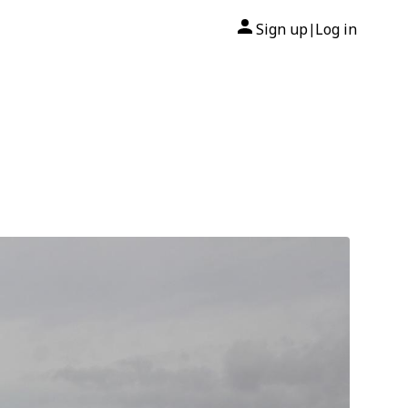
Sign up
Log in
|