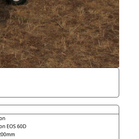
on
on EOS 60D
200mm