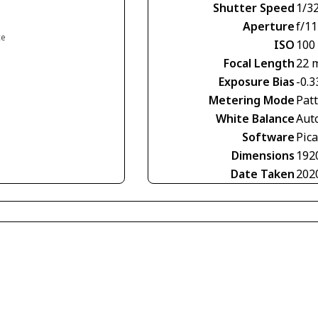
Shutter Speed
1/3
Aperture
f/11
ce
ISO
100
Focal Length
22 
Exposure Bias
-0.3
Metering Mode
Pat
White Balance
Aut
Software
Pic
Dimensions
192
Date Taken
202