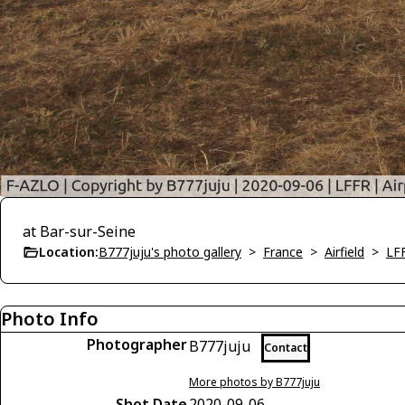
at Bar-sur-Seine
Location:
B777juju's photo gallery
>
France
>
Airfield
>
LFF
Photo Info
Photographer
B777juju
Contact
More photos by B777juju
Shot Date
2020-09-06