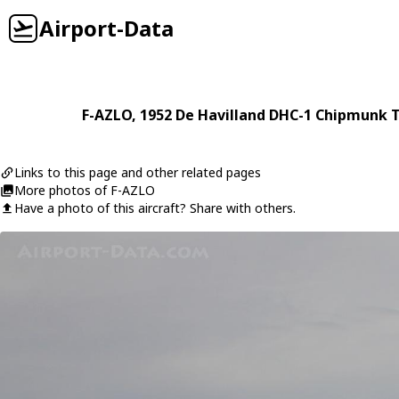
Airport-Data
F-AZLO
, 1952
De Havilland
DHC-1 Chipmunk T
Links to this page and other related pages
More photos of F-AZLO
Have a photo of this aircraft? Share with others.