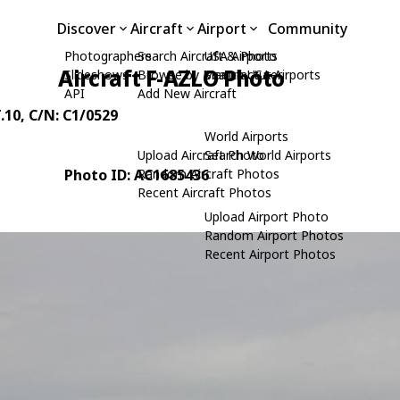
Discover
Aircraft
Airport
Community
Photographers
Search Aircraft & Photo
USA Airports
Aircraft F-AZLO Photo
Slideshows
Browse by Manufacturer
Search USA Airports
API
Add New Aircraft
.10
, C/N: C1/0529
World Airports
Upload Aircraft Photo
Search World Airports
Photo ID: AC1685436
Random Aircraft Photos
Recent Aircraft Photos
Upload Airport Photo
Random Airport Photos
Recent Airport Photos