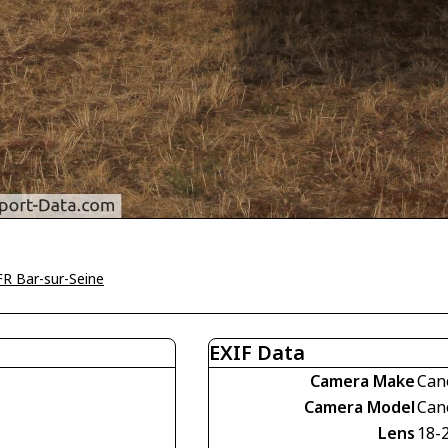
R Bar-sur-Seine
EXIF Data
Camera Make
Can
Camera Model
Can
Lens
18-