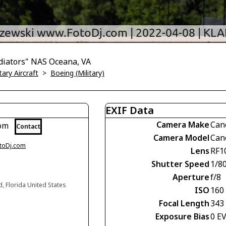
diators" NAS Oceana, VA
tary Aircraft
>
Boeing (Military)
EXIF Data
Camera Make
Can
com
Contact
Camera Model
Can
otoDj.com
Lens
RF1
Shutter Speed
1/8
Aperture
f/8
d, Florida United States
ISO
160
Focal Length
343
Exposure Bias
0 E