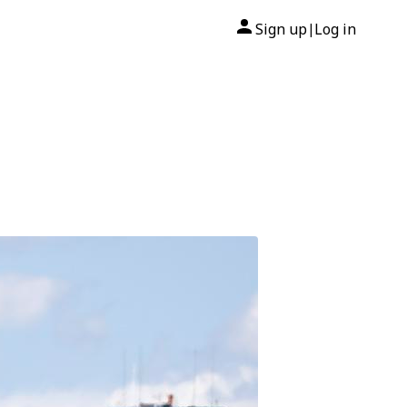
Sign up
Log in
|