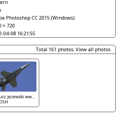
tern
o
be Photoshop CC 2015 (Windows)
0 × 720
2-04-08 16:21:55
Total 161 photos.
View all photos
Dariusz Jezewski www.FotoDj.com
OSH