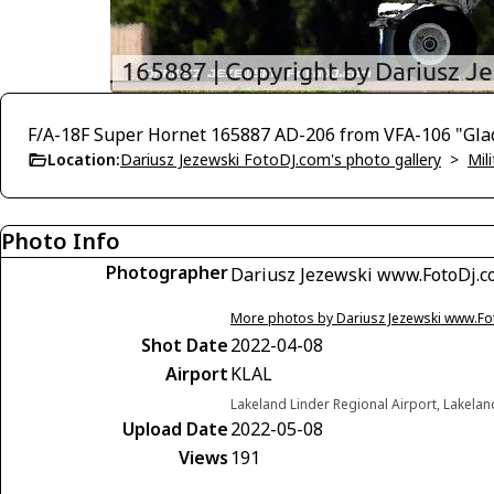
F/A-18F Super Hornet 165887 AD-206 from VFA-106 "Gla
Location:
Dariusz Jezewski FotoDJ.com's photo gallery
>
Mili
Photo Info
Photographer
Dariusz Jezewski www.FotoDj.
More photos by Dariusz Jezewski www.F
Shot Date
2022-04-08
Airport
KLAL
Lakeland Linder Regional Airport, Lakelan
Upload Date
2022-05-08
Views
191