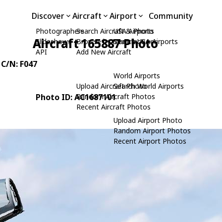
Discover
Aircraft
Airport
Community
Photographers
Search Aircraft & Photo
USA Airports
Aircraft 165887 Photo
Slideshows
Browse by Manufacturer
Search USA Airports
API
Add New Aircraft
 C/N: F047
World Airports
Upload Aircraft Photo
Search World Airports
Photo ID: AC1687101
Random Aircraft Photos
Recent Aircraft Photos
Upload Airport Photo
Random Airport Photos
Recent Airport Photos