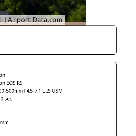
on
on EOS R5
00-500mm F4.5-7.1 L IS USM
00 sec
 mm
V