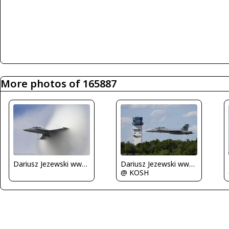
More photos of 165887
Dariusz Jezewski www.FotoDj.com
Dariusz Jezewski www.FotoDj.com
@ KOSH