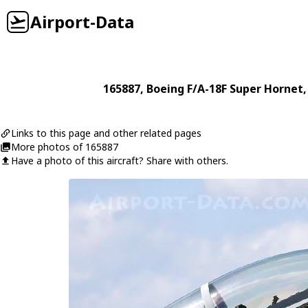
Airport-Data
165887
,
Boeing
F/A-18F Super Hornet
,
Links to this page and other related pages
More photos of 165887
Have a photo of this aircraft? Share with others.