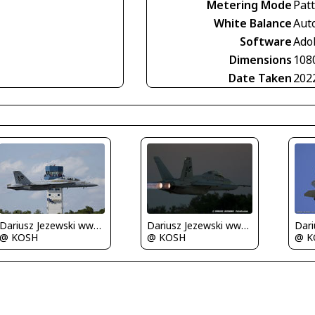
Metering Mode
Pat
White Balance
Aut
Software
Ado
Dimensions
108
Date Taken
202
Dariusz Jezewski www.FotoDj.com
Dariusz Jezewski www.FotoDj.com
@ KOSH
@ KOSH
@ K