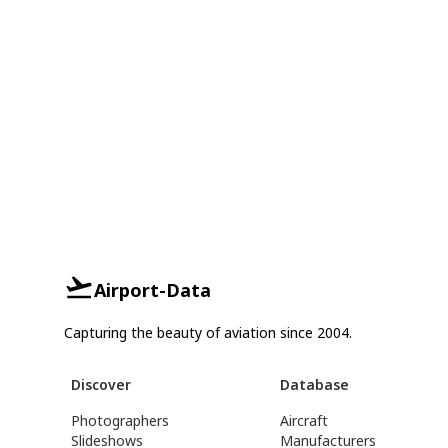
Airport-Data
Capturing the beauty of aviation since 2004.
Discover
Database
Photographers
Aircraft
Slideshows
Manufacturers