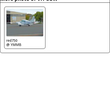
red750
@ YMMB