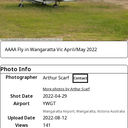
AAAA Fly in Wangaratta Vic April/May 2022
Photo Info
Photographer
Arthur Scarf
Contact
More photos by Arthur Scarf
Shot Date
2022-04-29
Airport
YWGT
Wangaratta Airport, Wangaratta, Victoria Australia
Upload Date
2022-08-12
Views
141