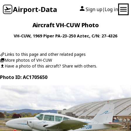
Airport-Data
Sign up
Log in
|
Aircraft VH-CUW Photo
VH-CUW
, 1969
Piper
PA-23-250 Aztec
, C/N: 27-4326
Links to this page and other related pages
More photos of VH-CUW
Have a photo of this aircraft? Share with others.
Photo ID: AC1705650