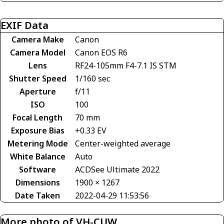
EXIF Data
Camera Make
Canon
Camera Model
Canon EOS R6
Lens
RF24-105mm F4-7.1 IS STM
Shutter Speed
1/160 sec
Aperture
f/11
ISO
100
Focal Length
70 mm
Exposure Bias
+0.33 EV
Metering Mode
Center-weighted average
White Balance
Auto
Software
ACDSee Ultimate 2022
Dimensions
1900 × 1267
Date Taken
2022-04-29 11:53:56
More photo of VH-CUW