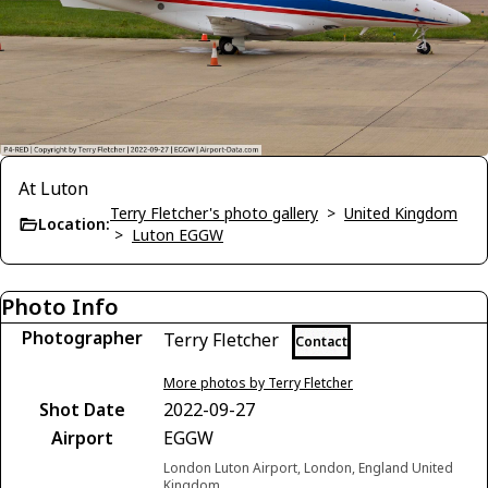
At Luton
Terry Fletcher's photo gallery
>
United Kingdom
Location:
>
Luton EGGW
Photo Info
Photographer
Terry Fletcher
Contact
More photos by Terry Fletcher
Shot Date
2022-09-27
Airport
EGGW
London Luton Airport, London, England United
Kingdom