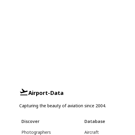
Airport-Data
Capturing the beauty of aviation since 2004.
Discover
Database
Photographers
Aircraft