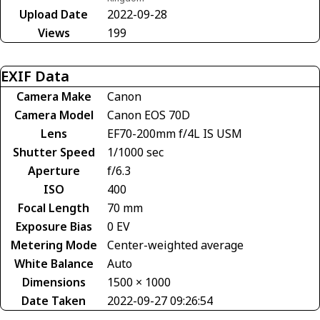
Upload Date
2022-09-28
Views
199
EXIF Data
Camera Make
Canon
Camera Model
Canon EOS 70D
Lens
EF70-200mm f/4L IS USM
Shutter Speed
1/1000 sec
Aperture
f/6.3
ISO
400
Focal Length
70 mm
Exposure Bias
0 EV
Metering Mode
Center-weighted average
White Balance
Auto
Dimensions
1500 × 1000
Date Taken
2022-09-27 09:26:54