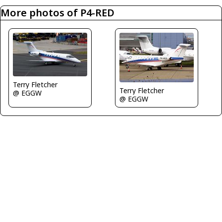
More photos of P4-RED
Terry Fletcher
Terry Fletcher
@ EGGW
@ EGGW