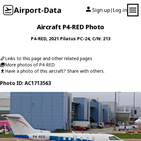
Airport-Data
Sign up
Log in
|
Aircraft P4-RED Photo
P4-RED
, 2021
Pilatus
PC-24
, C/N: 213
Links to this page and other related pages
More photos of P4-RED
Have a photo of this aircraft? Share with others.
Photo ID: AC1713563