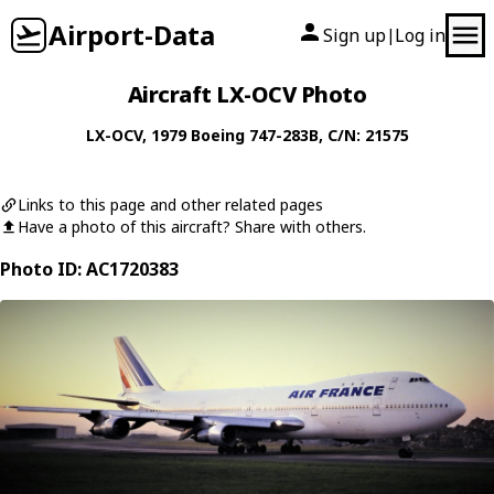
Airport-Data
Sign up
Log in
|
Aircraft LX-OCV Photo
LX-OCV
, 1979
Boeing
747-283B
, C/N: 21575
Links to this page and other related pages
Have a photo of this aircraft? Share with others.
Photo ID: AC1720383