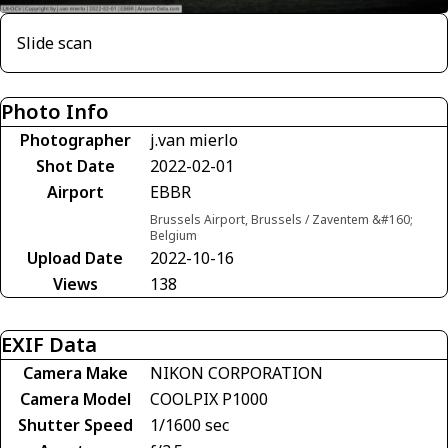
Slide scan
Photo Info
Photographer
j.van mierlo
Shot Date
2022-02-01
Airport
EBBR
Brussels Airport, Brussels / Zaventem &#160;
Belgium
Upload Date
2022-10-16
Views
138
EXIF Data
Camera Make
NIKON CORPORATION
Camera Model
COOLPIX P1000
Shutter Speed
1/1600 sec