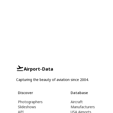
Airport-Data
Capturing the beauty of aviation since 2004.
Discover
Database
Photographers
Aircraft
Slideshows
Manufacturers
API
USA Airports