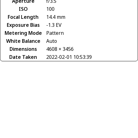
Aperture
f/3.5
ISO
100
Focal Length
14.4 mm
Exposure Bias
-1.3 EV
Metering Mode
Pattern
White Balance
Auto
Dimensions
4608 × 3456
Date Taken
2022-02-01 10:53:39