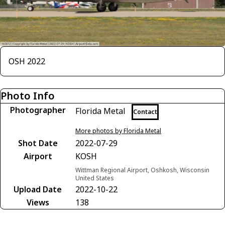
OSH 2022
Photo Info
Photographer
Florida Metal
Contact
More photos by Florida Metal
Shot Date
2022-07-29
Airport
KOSH
Wittman Regional Airport, Oshkosh, Wisconsin
United States
Upload Date
2022-10-22
Views
138