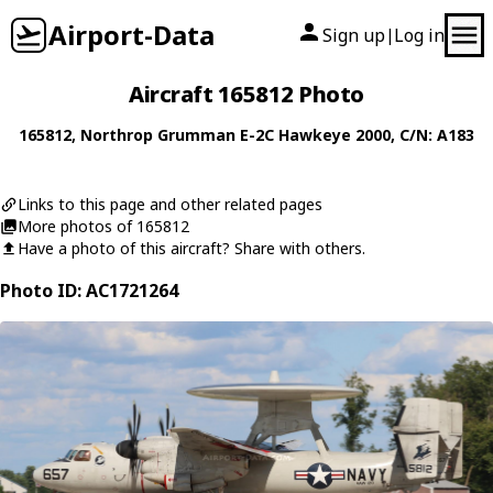
Airport-Data
Sign up
Log in
|
Aircraft 165812 Photo
165812
,
Northrop Grumman
E-2C Hawkeye 2000
, C/N: A183
Links to this page and other related pages
More photos of 165812
Have a photo of this aircraft? Share with others.
Photo ID: AC1721264