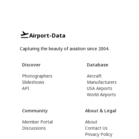
Airport-Data
Capturing the beauty of aviation since 2004.
Discover
Database
Photographers
Aircraft
Slideshows
Manufacturers
API
USA Airports
World Airports
Community
About & Legal
Member Portal
About
Discussions
Contact Us
Privacy Policy