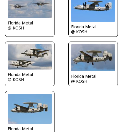
Florida Metal
Florida Metal
@ KOSH
@ KOSH
Florida Metal
Florida Metal
@ KOSH
@ KOSH
Florida Metal