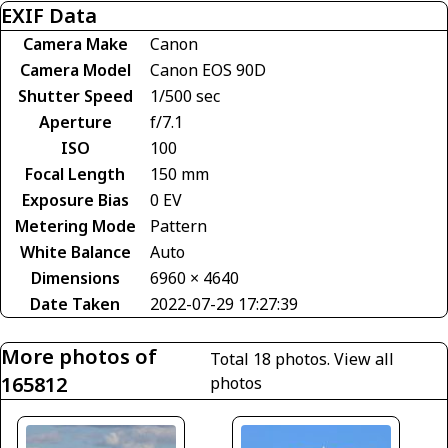
EXIF Data
Camera Make
Canon
Camera Model
Canon EOS 90D
Shutter Speed
1/500 sec
Aperture
f/7.1
ISO
100
Focal Length
150 mm
Exposure Bias
0 EV
Metering Mode
Pattern
White Balance
Auto
Dimensions
6960 × 4640
Date Taken
2022-07-29 17:27:39
More photos of
Total 18 photos.
View all
165812
photos