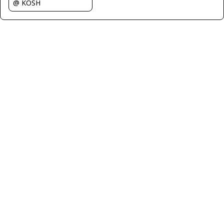
@ KOSH