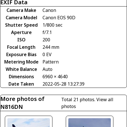
EXIF Data
Camera Make
Canon
Camera Model
Canon EOS 90D
Shutter Speed
1/800 sec
Aperture
f/7.1
ISO
200
Focal Length
244 mm
Exposure Bias
0 EV
Metering Mode
Pattern
White Balance
Auto
Dimensions
6960 × 4640
Date Taken
2022-05-28 13:27:39
More photos of
Total 21 photos.
View all
N816DN
photos