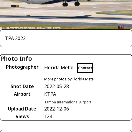
TPA 2022
Photo Info
Photographer
Florida Metal
Contact
More photos by Florida Metal
Shot Date
2022-05-28
Airport
KTPA
Tampa International Airport
Upload Date
2022-12-06
Views
124