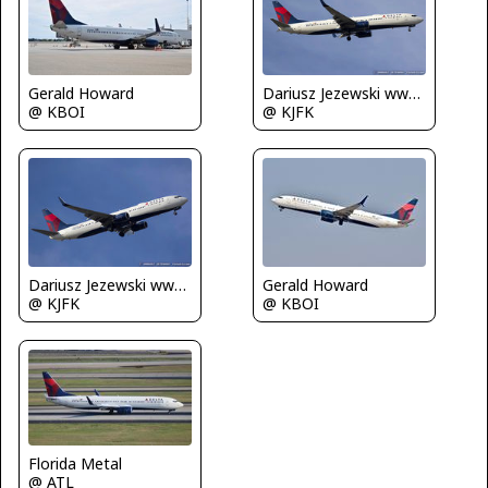
Gerald Howard
Dariusz Jezewski www.FotoDj.com
@ KBOI
@ KJFK
Dariusz Jezewski www.FotoDj.com
Gerald Howard
@ KJFK
@ KBOI
Florida Metal
@ ATL