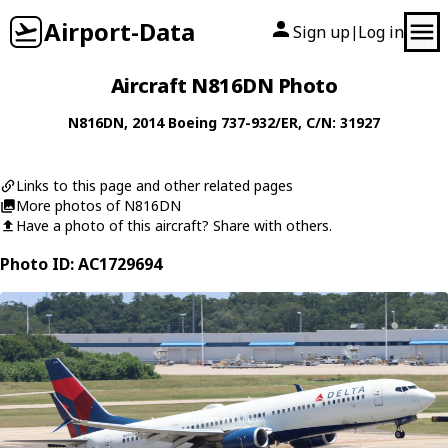
Airport-Data
Sign up
Log in
|
Aircraft N816DN Photo
N816DN
, 2014
Boeing
737-932/ER
, C/N: 31927
Links to this page and other related pages
More photos of N816DN
Have a photo of this aircraft? Share with others.
Photo ID: AC1729694