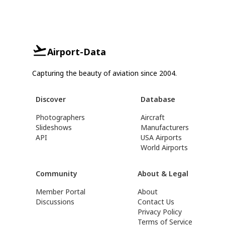
Airport-Data
Capturing the beauty of aviation since 2004.
Discover
Database
Photographers
Aircraft
Slideshows
Manufacturers
API
USA Airports
World Airports
Community
About & Legal
Member Portal
About
Discussions
Contact Us
Privacy Policy
Terms of Service